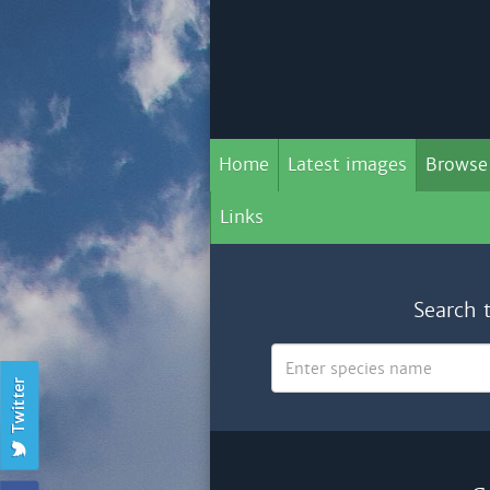
Home
Latest images
Browse
Links
Search 