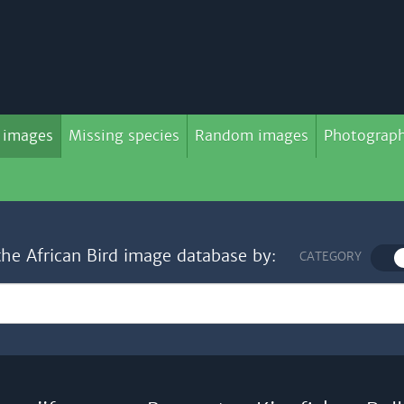
 images
Missing species
Random images
Photograph
the African Bird image database by:
CATEGORY