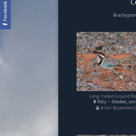
C
Brachypter
Long-tailed Ground Ro
Ifaty -
October, 20
Artur Bujanowicz