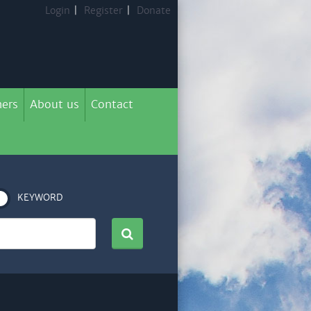
Login
|
Register
|
Donate
ers
About us
Contact
KEYWORD