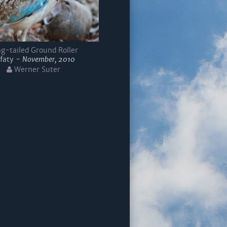
g-tailed Ground Roller
faty -
November, 2010
Werner Suter