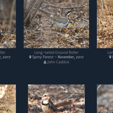
ller
Long-tailed Ground Roller
Lon
, 2017
Spiny Forest -
November, 2017
John Caddick