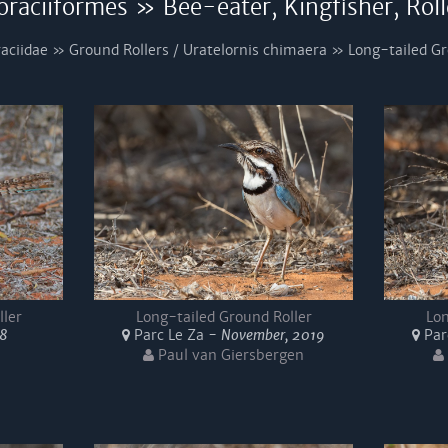
oraciiformes » Bee-eater, Kingfisher, Roll
aciidae » Ground Rollers / Uratelornis chimaera » Long-tailed Gr
ller
Long-tailed Ground Roller
Lon
18
Parc Le Za -
November, 2019
Par
Paul van Giersbergen