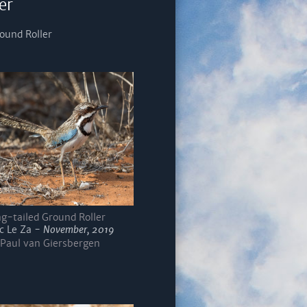
er
ound Roller
g-tailed Ground Roller
c Le Za -
November, 2019
Paul van Giersbergen