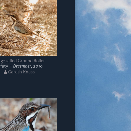
g-tailed Ground Roller
Ifaty -
December, 2010
Gareth Knass