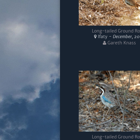
Long-tailed Ground Ro
Ifaty -
December, 2
Gareth Knass
Long-tailed Ground Ro