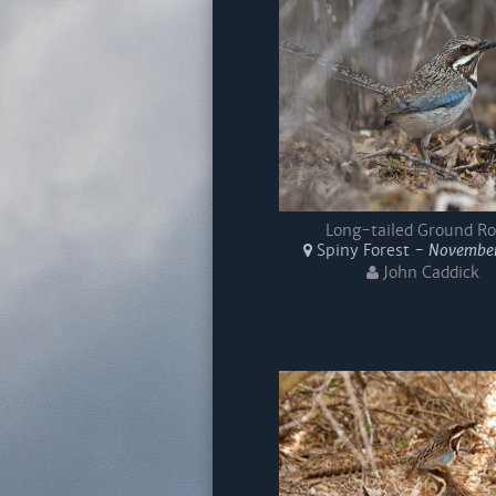
Long-tailed Ground Ro
Spiny Forest -
November
John Caddick