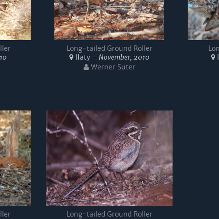
ller
Long-tailed Ground Roller
Lon
010
Ifaty -
November, 2010
I
Werner Suter
ller
Long-tailed Ground Roller