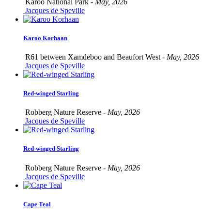
Karoo National Park -
May, 2026
Jacques de Speville
Karoo Korhaan
R61 between Xamdeboo and Beaufort West -
May, 2026
Jacques de Speville
Red-winged Starling
Robberg Nature Reserve -
May, 2026
Jacques de Speville
Red-winged Starling
Robberg Nature Reserve -
May, 2026
Jacques de Speville
Cape Teal