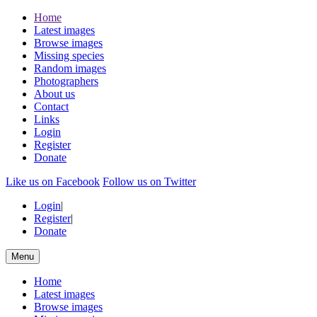
Home
Latest images
Browse images
Missing species
Random images
Photographers
About us
Contact
Links
Login
Register
Donate
Like us on Facebook
Follow us on Twitter
Login
|
Register
|
Donate
Menu
Home
Latest images
Browse images