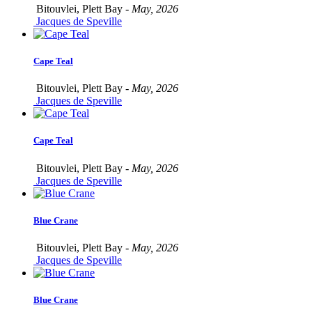
Bitouvlei, Plett Bay -
May, 2026
Jacques de Speville
Cape Teal
Bitouvlei, Plett Bay -
May, 2026
Jacques de Speville
Cape Teal
Bitouvlei, Plett Bay -
May, 2026
Jacques de Speville
Blue Crane
Bitouvlei, Plett Bay -
May, 2026
Jacques de Speville
Blue Crane