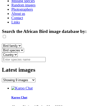
Missing species
Random images
Photographers
About us
Contact
Links
Search the African Bird image database by:
Latest images
Karoo Chat