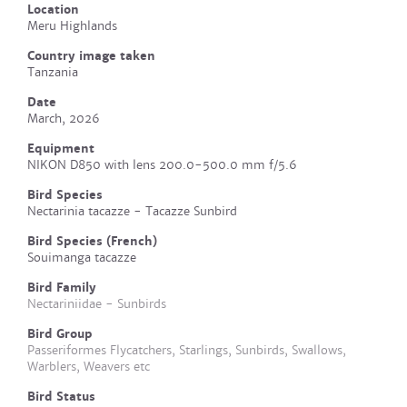
Location
Meru Highlands
Country image taken
Tanzania
Date
March, 2026
Equipment
NIKON D850 with lens 200.0-500.0 mm f/5.6
Bird Species
Nectarinia tacazze - Tacazze Sunbird
Bird Species (French)
Souimanga tacazze
Bird Family
Nectariniidae - Sunbirds
Bird Group
Passeriformes Flycatchers, Starlings, Sunbirds, Swallows,
Warblers, Weavers etc
Bird Status