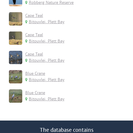
Robberg Nature Reserve
Cape Teal
Bitouvlei, Plett Bay
Cape Teal
Bitouvlei, Plett Bay
Cape Teal
Bitouvlei, Plett Bay
Blue Crane
Bitouvlei, Plett Bay
Blue Crane
Bitouvlei, Plett Bay
The database contains