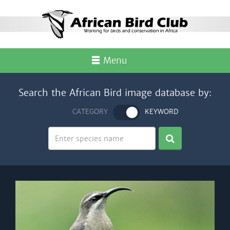
Menu
Search the African Bird image database by:
CATEGORY
KEYWORD