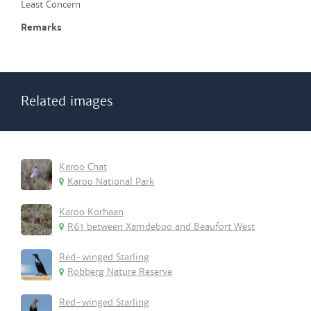
Least Concern
Remarks
Related images
Karoo Chat
Karoo National Park
Karoo Korhaan
R61 between Xamdeboo and Beaufort West
Red-winged Starling
Robberg Nature Reserve
Red-winged Starling