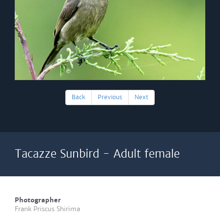
Back
Previous
Next
Tacazze Sunbird - Adult female
Photographer
Frank Priscus Shirima