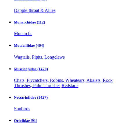
Dapple-throat & Allies
Monarchidae
(112)
Monarchs
Motacillidae
(464)
Wagtails, Pipits, Longclaws
Muscicapidae
(1470)
Chats, Flycatchers, Robins, Wheatears, Akalats, Rock
Thrushes, Palm Thrushes,Redstarts
Nectariniidae
(1427)
Sunbirds
Oriolidae
(91)