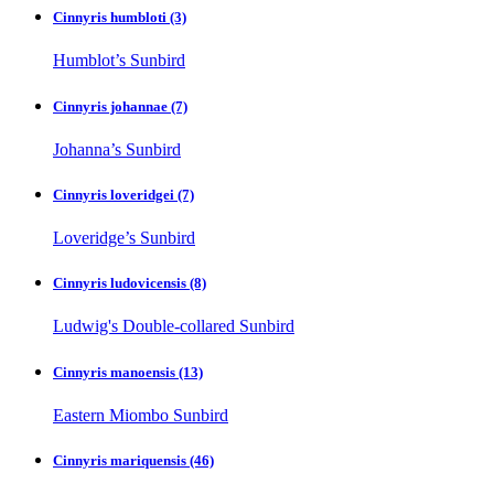
Cinnyris humbloti
(3)
Humblot’s Sunbird
Cinnyris johannae
(7)
Johanna’s Sunbird
Cinnyris loveridgei
(7)
Loveridge’s Sunbird
Cinnyris ludovicensis
(8)
Ludwig's Double-collared Sunbird
Cinnyris manoensis
(13)
Eastern Miombo Sunbird
Cinnyris mariquensis
(46)