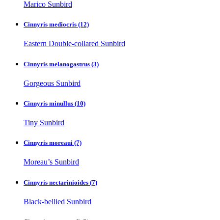
Marico Sunbird
Cinnyris mediocris
(12)
Eastern Double-collared Sunbird
Cinnyris melanogastrus
(3)
Gorgeous Sunbird
Cinnyris minullus
(10)
Tiny Sunbird
Cinnyris moreaui
(7)
Moreau’s Sunbird
Cinnyris nectarinioides
(7)
Black-bellied Sunbird