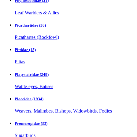
Phylloscopidae
(51)
Leaf Warblers & Allies
Picathartidae
(36)
Picathartes (Rockfowl)
Pittidae
(15)
Pittas
Platysteiridae
(249)
Wattle-eyes, Batises
Ploceidae
(1934)
Weavers, Malimbes, Bishops, Widowbirds, Fodies
Promeropidae
(33)
Sugarbirds