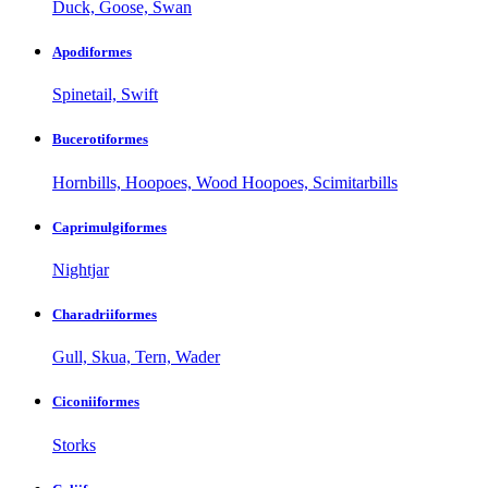
Duck, Goose, Swan
Apodiformes
Spinetail, Swift
Bucerotiformes
Hornbills, Hoopoes, Wood Hoopoes, Scimitarbills
Caprimulgiformes
Nightjar
Charadriiformes
Gull, Skua, Tern, Wader
Ciconiiformes
Storks