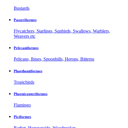
Bustards
Passeriformes
Flycatchers, Starlings, Sunbirds, Swallows, Warblers,
Weavers etc
Pelecaniformes
Pelicans, Ibises, Spoonbills, Herons, Bitterns
Phaethontiformes
Tropicbirds
Phoenicopteriformes
Flamingo
Piciformes
Barbet, Honeyguide, Woodpecker