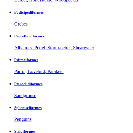
Podicipediformes
Grebes
Procellariiformes
Albatross, Petrel, Storm-petrel, Shearwater
Psittaciformes
Parrot, Lovebird, Parakeet
Pteroclidiformes
Sandgrouse
Sphenisciformes
Penguins
Strigiformes