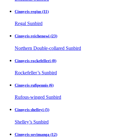
Cinnyris regius
(11)
Regal Sunbird
Cinnyris reichenowi
(23)
Northern Double-collared Sunbird
Cinnyris rockefelleri
(0)
Rockefeller’s Sunbird
Cinnyris rufipennis
(6)
Rufous-winged Sunbird
Cinnyris shelleyi
(5)
Shelley’s Sunbird
Cinnyris sovimanga
(12)