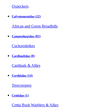
Oxpeckers
Calyptomenidae
(22)
African and Green Broadbills
Campephagidae
(85)
Cuckooshrikes
Cardinalidae
(0)
Cardinals & Allies
Certhiidae
(14)
Treecreepers
Cettiidae
(1)
Cettia Bush Warblers & Allies