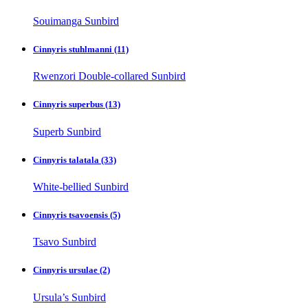
Souimanga Sunbird
Cinnyris stuhlmanni
(11)
Rwenzori Double-collared Sunbird
Cinnyris superbus
(13)
Superb Sunbird
Cinnyris talatala
(33)
White-bellied Sunbird
Cinnyris tsavoensis
(5)
Tsavo Sunbird
Cinnyris ursulae
(2)
Ursula’s Sunbird