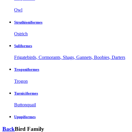
Owl
Struthioniformes
Ostrich
Suliformes
Frigatebirds, Cormorants, Shags, Gannets, Boobies, Darters
Trogoniformes
Trogon
Turniciformes
Buttonquail
Upupiformes
Back
Bird Family