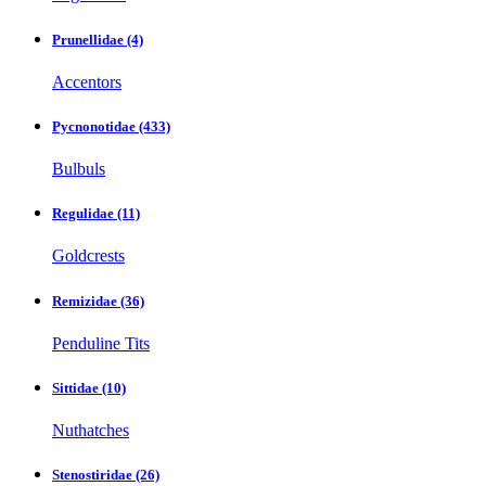
Prunellidae
(4)
Accentors
Pycnonotidae
(433)
Bulbuls
Regulidae
(11)
Goldcrests
Remizidae
(36)
Penduline Tits
Sittidae
(10)
Nuthatches
Stenostiridae
(26)