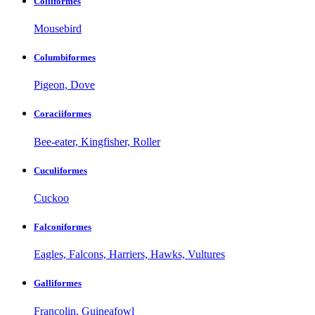
Coliiformes
Mousebird
Columbiformes
Pigeon, Dove
Coraciiformes
Bee-eater, Kingfisher, Roller
Cuculiformes
Cuckoo
Falconiformes
Eagles, Falcons, Harriers, Hawks, Vultures
Galliformes
Francolin, Guineafowl