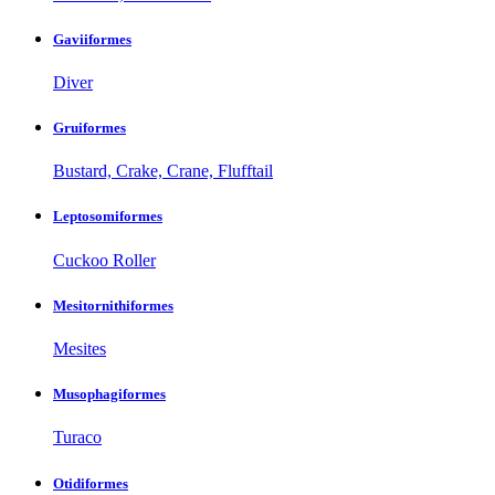
Gaviiformes
Diver
Gruiformes
Bustard, Crake, Crane, Flufftail
Leptosomiformes
Cuckoo Roller
Mesitornithiformes
Mesites
Musophagiformes
Turaco
Otidiformes