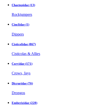
Chaetopidae
(13)
Rockjumpers
Cinclidae
(1)
Dippers
Cisticolidae
(867)
Cisticolas & Allies
Corvidae
(171)
Crows, Jays
Dicruridae
(76)
Drongos
Emberizidae
(228)