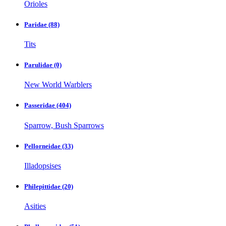
Orioles
Paridae
(88)
Tits
Parulidae
(0)
New World Warblers
Passeridae
(404)
Sparrow, Bush Sparrows
Pellorneidae
(33)
Illadopsises
Philepittidae
(20)
Asities