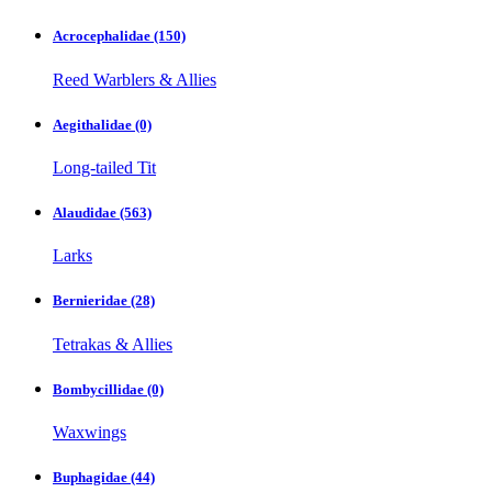
Acrocephalidae
(150)
Reed Warblers & Allies
Aegithalidae
(0)
Long-tailed Tit
Alaudidae
(563)
Larks
Bernieridae
(28)
Tetrakas & Allies
Bombycillidae
(0)
Waxwings
Buphagidae
(44)