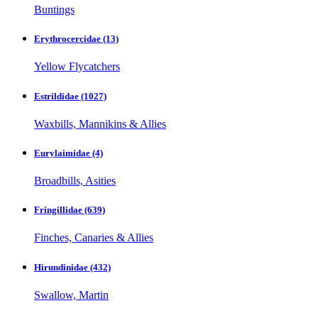
Buntings
Erythrocercidae
(13)
Yellow Flycatchers
Estrildidae
(1027)
Waxbills, Mannikins & Allies
Eurylaimidae
(4)
Broadbills, Asities
Fringillidae
(639)
Finches, Canaries & Allies
Hirundinidae
(432)
Swallow, Martin