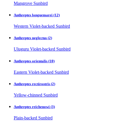
Mangrove Sunbird
Anthreptes longuemarei
(12)
Western Violet-backed Sunbird
Anthreptes neglectus
(2)
Uluguru Violet-backed Sunbird
Anthreptes orientalis
(10)
Eastern Violet-backed Sunbird
Anthreptes rectirostris
(2)
Yellow-chinned Sunbird
Anthreptes reichenowi
(3)
Plain-backed Sunbird