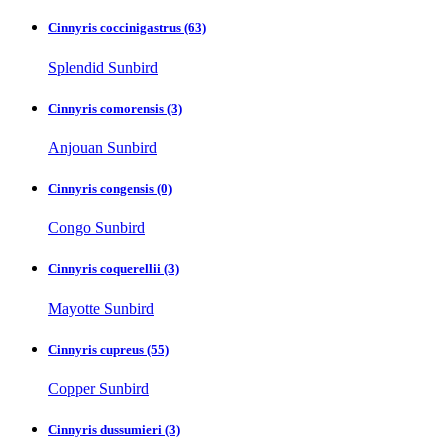
Cinnyris coccinigastrus
(63)
Splendid Sunbird
Cinnyris comorensis
(3)
Anjouan Sunbird
Cinnyris congensis
(0)
Congo Sunbird
Cinnyris coquerellii
(3)
Mayotte Sunbird
Cinnyris cupreus
(55)
Copper Sunbird
Cinnyris dussumieri
(3)