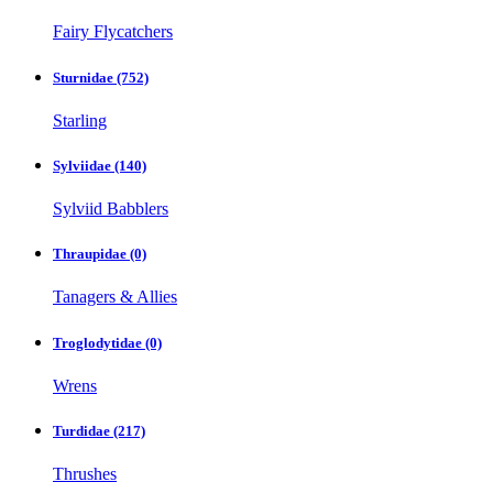
Fairy Flycatchers
Sturnidae
(752)
Starling
Sylviidae
(140)
Sylviid Babblers
Thraupidae
(0)
Tanagers & Allies
Troglodytidae
(0)
Wrens
Turdidae
(217)
Thrushes