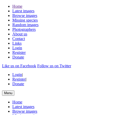
Home
Latest images
Browse images
Missing species
Random images
Photographers
About us
Contact
Links
Login
Register
Donate
Like us on Facebook
Follow us on Twitter
Login
|
Register
|
Donate
Menu
Home
Latest images
Browse images