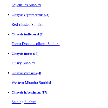
Seychelles Sunbird
Cinnyris erythrocercus
(23)
Red-chested Sunbird
Cinnyris fuelleborni
(3)
Forest Double-collared Sunbird
Cinnyris fuscus
(17)
Dusky Sunbird
Cinnyris gertrudis
(3)
Western Miombo Sunbird
Cinnyris habessinicus
(17)
Shining Sunbird