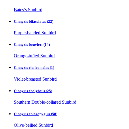
Bates’s Sunbird
Cinnyris bifasciatus
(22)
Purple-banded Sunbird
Cinnyris bouvieri
(14)
Orange-tufted Sunbird
Cinnyris chalcomelas
(1)
Violet-breasted Sunbird
Cinnyris chalybeus
(25)
Southern Double-collared Sunbird
Cinnyris chloropygius
(58)
Olive-bellied Sunbird