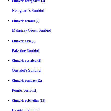
Cinnyris neergaardi
(3)
Neergaard’s Sunbird
Cinnyris notatus
(7)
Malagasy Green Sunbird
Cinnyris osea
(0)
Palestine Sunbird
Cinnyris oustaleti
(2)
Oustalet’s Sunbird
Cinnyris pembae
(12)
Pemba Sunbird
Cinnyris pulchellus
(23)
Beautiful Sunbird