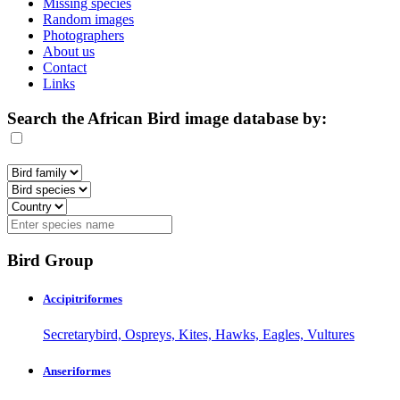
Missing species
Random images
Photographers
About us
Contact
Links
Search the African Bird image database by:
Bird Group
Accipitriformes
Secretarybird, Ospreys, Kites, Hawks, Eagles, Vultures
Anseriformes