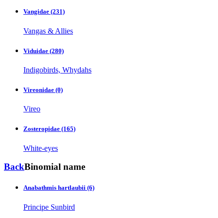
Vangidae
(231)
Vangas & Allies
Viduidae
(280)
Indigobirds, Whydahs
Vireonidae
(0)
Vireo
Zosteropidae
(165)
White-eyes
Back
Binomial name
Anabathmis hartlaubii
(6)
Principe Sunbird