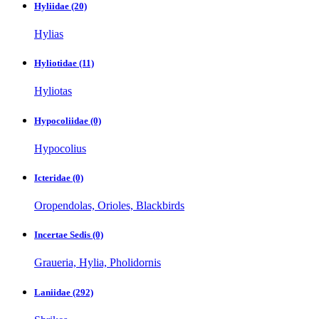
Hyliidae
(20)
Hylias
Hyliotidae
(11)
Hyliotas
Hypocoliidae
(0)
Hypocolius
Icteridae
(0)
Oropendolas, Orioles, Blackbirds
Incertae Sedis
(0)
Graueria, Hylia, Pholidornis
Laniidae
(292)