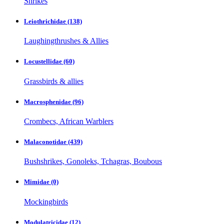
Shrikes
Leiothrichidae
(138)
Laughingthrushes & Allies
Locustellidae
(60)
Grassbirds & allies
Macrosphenidae
(96)
Crombecs, African Warblers
Malaconotidae
(439)
Bushshrikes, Gonoleks, Tchagras, Boubous
Mimidae
(0)
Mockingbirds
Modulatricidae
(12)