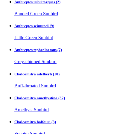
Anthreptes rubritorques
(2)
Banded Green Sunbird
Anthreptes seimundi
(9)
Little Green Sunbird
Anthreptes tephrolaemus
(7)
Grey-chinned Sunbird
Chalcomitra adelberti
(10)
Buff-throated Sunbird
Chalcomitra amethystina
(37)
Amethyst Sunbird
Chalcomitra balfouri
(3)
Socotra Sunbird