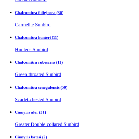
Chalcomitra fuliginosa
(36)
Carmelite Sunbird
Chalcomitra hunteri
(11)
Hunter's Sunbird
Chalcomitra rubescens
(11)
Green-throated Sunbird
Chalcomitra senegalensis
(50)
Scarlet-chested Sunbird
Cinnyris afer
(31)
Greater Double-collared Sunbird
Cinnyris batesi
(2)