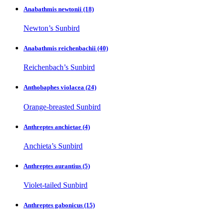
Anabathmis newtonii
(18)
Newton’s Sunbird
Anabathmis reichenbachii
(40)
Reichenbach’s Sunbird
Anthobaphes violacea
(24)
Orange-breasted Sunbird
Anthreptes anchietae
(4)
Anchieta’s Sunbird
Anthreptes aurantius
(5)
Violet-tailed Sunbird
Anthreptes gabonicus
(15)