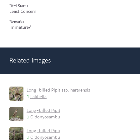
Bird Status
Least Concern
Remarks
Immature?
Related images
Long-billed Pipit ssp. hararensis
Lalibella
Long-billed Pipit
Oldonyosambu
Long-billed Pipit
Oldonyosambu