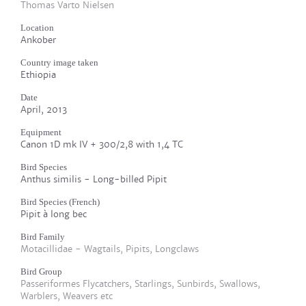
Thomas Varto Nielsen
Location
Ankober
Country image taken
Ethiopia
Date
April, 2013
Equipment
Canon 1D mk IV + 300/2,8 with 1,4 TC
Bird Species
Anthus similis - Long-billed Pipit
Bird Species (French)
Pipit à long bec
Bird Family
Motacillidae - Wagtails, Pipits, Longclaws
Bird Group
Passeriformes Flycatchers, Starlings, Sunbirds, Swallows,
Warblers, Weavers etc