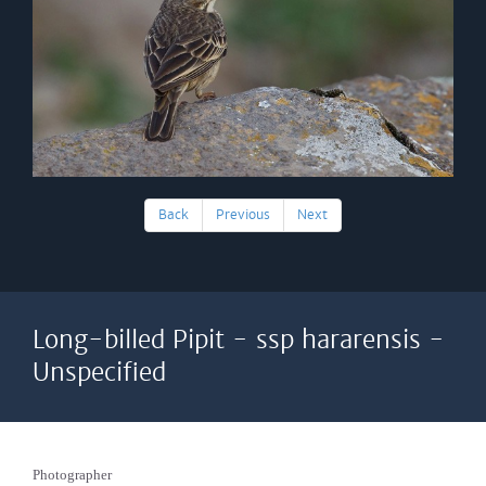
Back
Previous
Next
Long-billed Pipit - ssp hararensis -
Unspecified
Photographer