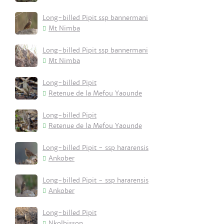
Long-billed Pipit ssp bannermani
Mt Nimba
Long-billed Pipit ssp bannermani
Mt Nimba
Long-billed Pipit
Retenue de la Mefou Yaounde
Long-billed Pipit
Retenue de la Mefou Yaounde
Long-billed Pipit - ssp hararensis
Ankober
Long-billed Pipit - ssp hararensis
Ankober
Long-billed Pipit
Nkolbisson