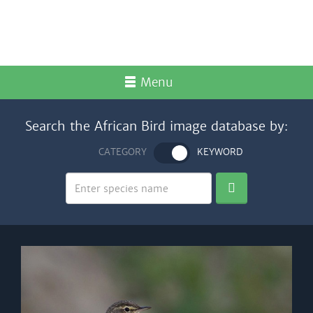
Menu
Search the African Bird image database by:
CATEGORY
KEYWORD