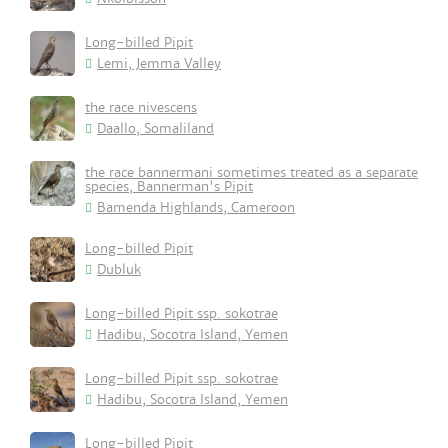
Long-billed Pipit
Lemi, Jemma Valley
the race nivescens
Daallo, Somaliland
the race bannermani sometimes treated as a separate
species, Bannerman's Pipit
Bamenda Highlands, Cameroon
Long-billed Pipit
Dubluk
Long-billed Pipit ssp. sokotrae
Hadibu, Socotra Island, Yemen
Long-billed Pipit ssp. sokotrae
Hadibu, Socotra Island, Yemen
Long-billed Pipit