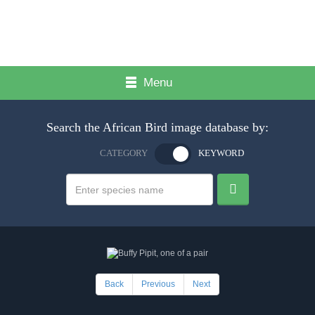
Menu
Search the African Bird image database by:
CATEGORY
KEYWORD
Back
Previous
Next