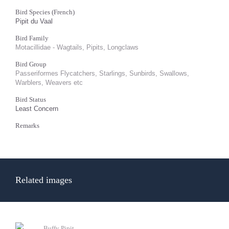
Bird Species (French)
Pipit du Vaal
Bird Family
Motacillidae - Wagtails, Pipits, Longclaws
Bird Group
Passeriformes Flycatchers, Starlings, Sunbirds, Swallows,
Warblers, Weavers etc
Bird Status
Least Concern
Remarks
Related images
Buffy Pipit