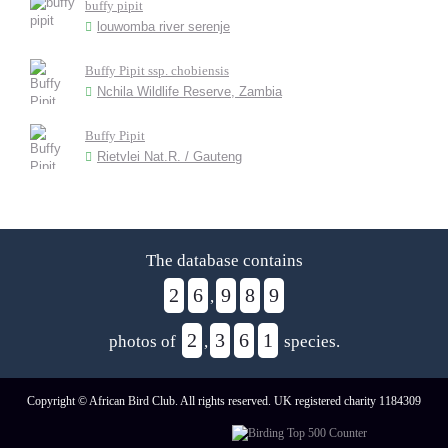
buffy pipit
louwomba river serenje
Buffy Pipit ssp. chobiensis
Nchila Wildlife Reserve, Zambia
Buffy Pipit
Rietvlei Nat.R. / Gauteng
The database contains
2
6
9
8
9
,
2
3
6
1
photos of
,
species.
Copyright © African Bird Club. All rights reserved. UK registered charity 1184309