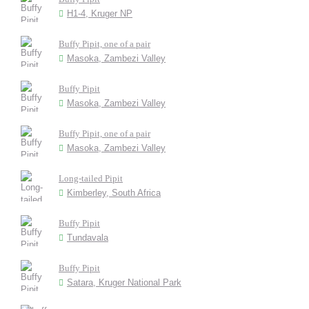
H1-4, Kruger NP
Buffy Pipit, one of a pair
Masoka, Zambezi Valley
Buffy Pipit
Masoka, Zambezi Valley
Buffy Pipit, one of a pair
Masoka, Zambezi Valley
Long-tailed Pipit
Kimberley, South Africa
Buffy Pipit
Tundavala
Buffy Pipit
Satara, Kruger National Park