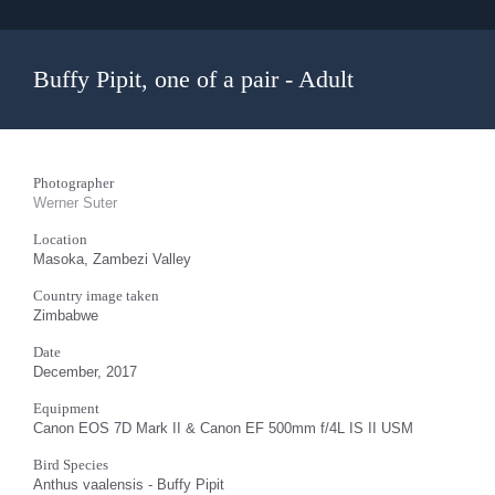
Buffy Pipit, one of a pair - Adult
Photographer
Werner Suter
Location
Masoka, Zambezi Valley
Country image taken
Zimbabwe
Date
December, 2017
Equipment
Canon EOS 7D Mark II & Canon EF 500mm f/4L IS II USM
Bird Species
Anthus vaalensis - Buffy Pipit