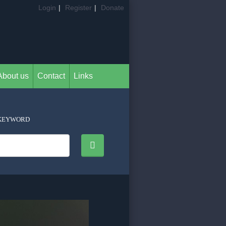
Login
|
Register
|
Donate
About us
Contact
Links
KEYWORD