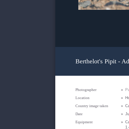
Berthelot's Pipit - Ad
Photographer
»
Pa
Location
»
Ho
Country image taken
»
Ca
Date
»
Ju
Equipment
»
C
1.