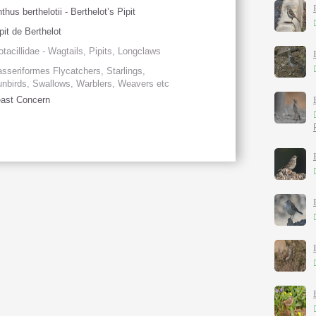
thus berthelotii - Berthelot’s Pipit
pit de Berthelot
tacillidae - Wagtails, Pipits, Longclaws
sseriformes Flycatchers, Starlings,
nbirds, Swallows, Warblers, Weavers etc
ast Concern