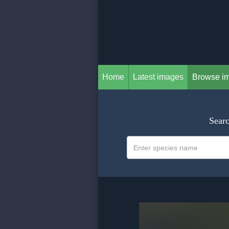
Home
Latest images
Browse i
Searc