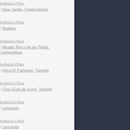
Berthelot's Pipit
Near Jandia, Fuerteventura
Berthelot's Pipit
Madeira
Berthelot's Pipit
Mirador Risco de las Peñas,
Fuerteventura
Berthelot's Pipit
Hoya El Patronato, Tenerife
Berthelot's Pipit
Chío (Guía de Isora), Tenerife
Berthelot’s Pipit
Lanzarote
Berthelot’s Pipit
Lanzarote