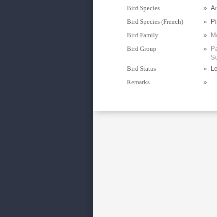
Bird Species
»
An
Bird Species (French)
»
Pi
Bird Family
»
Mo
Bird Group
»
Pa
Su
Bird Status
»
Le
Remarks
»