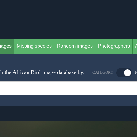
mages
Missing species
Random images
Photographers
h the African Bird image database by:
CATEGORY