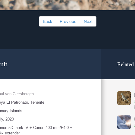
Back
Previous
Next
ult
Related
ul van Giersbergen
ya El Patronato, Tenerife
nary Islands
ly, 2020
anon 5D mark IV + Canon 400 mm/F4.0 +
4x extender