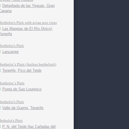
Delgollada de las Yeguas, Gran
Canaria
Berthelot's Pipit with avian pox virus
Las Maretas de El Río (Arico),
Tenerife
Berthelot's Pipit
Lanzarote
Berthelot´s Pipit (Anthus berthelotii)
Tenerife, Pico del Teide
Berthelot´s Pipit
Ponta do Sao Lourenco
Berthelot's Pipit
Valle de Guerra, Tenerife
Bethelot's Pipit
P. N. del Teide (las Cañadas del