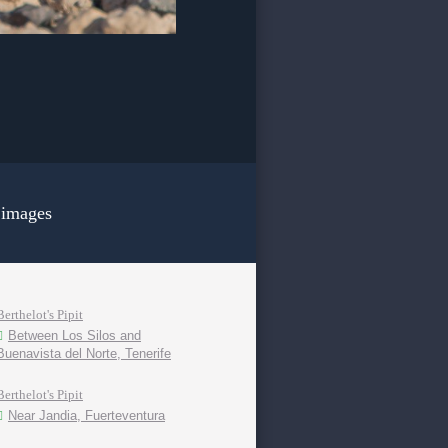
 images
Berthelot's Pipit
Between Los Silos and
Buenavista del Norte, Tenerife
Berthelot's Pipit
Near Jandia, Fuerteventura