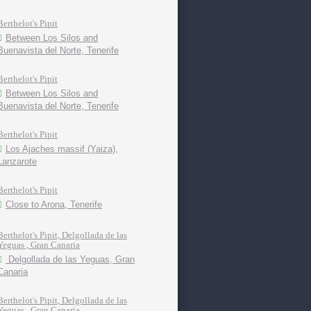
Berthelot's Pipit
Between Los Silos and
Buenavista del Norte, Tenerife
Berthelot's Pipit
Between Los Silos and
Buenavista del Norte, Tenerife
Berthelot's Pipit
Los Ajaches massif (Yaiza),
Lanzarote
Berthelot's Pipit
Close to Arona, Tenerife
Berthelot's Pipit, Delgollada de las
Yeguas , Gran Canaria
Delgollada de las Yeguas, Gran
Canaria
Berthelot's Pipit, Delgollada de las
Yeguas , Gran Canaria