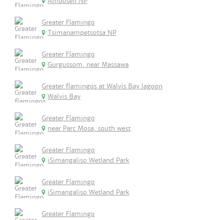
Amboseli NP
Greater Flamingo
Tsimanampetsotsa NP
Greater Flamingo
Gurgussom, near Massawa
Greater flamingos at Walvis Bay lagoon
Walvis Bay
Greater Flamingo
near Parc Mosa, south west
Greater Flamingo
iSimangaliso Wetland Park
Greater Flamingo
iSimangaliso Wetland Park
Greater Flamingo