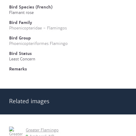
Bird Species (French)
Flamant rose
Bird Family
Phoenicopteridae - Flamingos
Bird Group
Phoenicopteriformes Flamingo
Bird Status
Least Concern
Remarks
Related images
Greater Flamingo