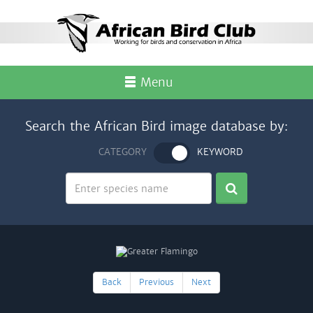
Menu
Search the African Bird image database by:
CATEGORY
KEYWORD
Back
Previous
Next