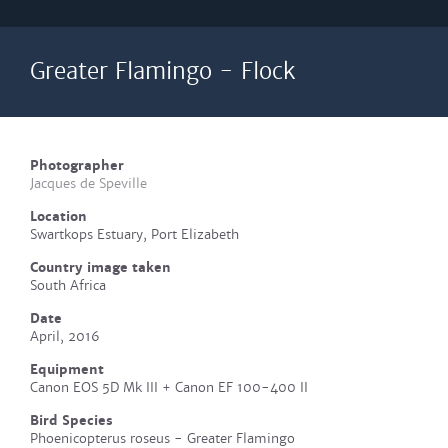
Greater Flamingo - Flock
Photographer
Jacques de Speville
Location
Swartkops Estuary, Port Elizabeth
Country image taken
South Africa
Date
April, 2016
Equipment
Canon EOS 5D Mk III + Canon EF 100-400 II
Bird Species
Phoenicopterus roseus - Greater Flamingo