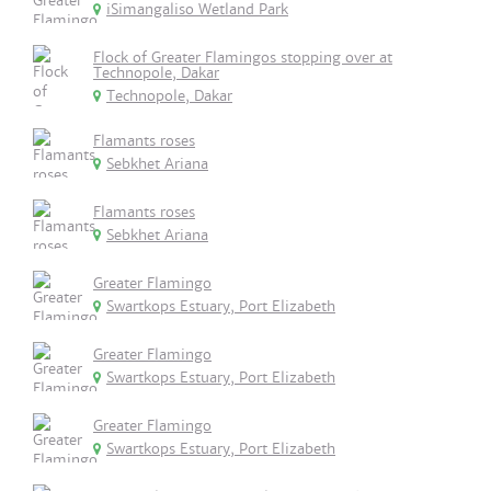
iSimangaliso Wetland Park
Flock of Greater Flamingos stopping over at
Technopole, Dakar
Technopole, Dakar
Flamants roses
Sebkhet Ariana
Flamants roses
Sebkhet Ariana
Greater Flamingo
Swartkops Estuary, Port Elizabeth
Greater Flamingo
Swartkops Estuary, Port Elizabeth
Greater Flamingo
Swartkops Estuary, Port Elizabeth