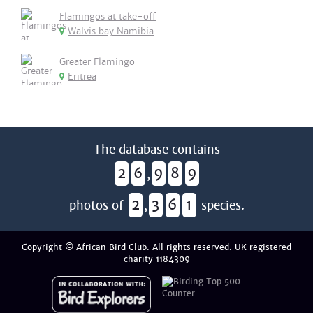
Flamingos at take-off
Walvis bay Namibia
Greater Flamingo
Eritrea
The database contains
2
6
9
8
9
,
2
3
6
1
photos of
,
species.
Copyright © African Bird Club. All rights reserved. UK registered
charity 1184309