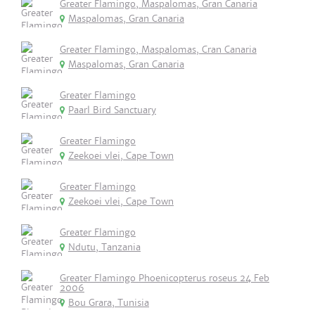
Greater Flamingo, Maspalomas, Gran Canaria
Maspalomas, Gran Canaria
Greater Flamingo, Maspalomas, Cran Canaria
Maspalomas, Gran Canaria
Greater Flamingo
Paarl Bird Sanctuary
Greater Flamingo
Zeekoei vlei, Cape Town
Greater Flamingo
Zeekoei vlei, Cape Town
Greater Flamingo
Ndutu, Tanzania
Greater Flamingo Phoenicopterus roseus 24 Feb
2006
Bou Grara, Tunisia