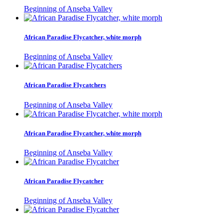
Beginning of Anseba Valley
African Paradise Flycatcher, white morph
Beginning of Anseba Valley
African Paradise Flycatchers
Beginning of Anseba Valley
African Paradise Flycatcher, white morph
Beginning of Anseba Valley
African Paradise Flycatcher
Beginning of Anseba Valley