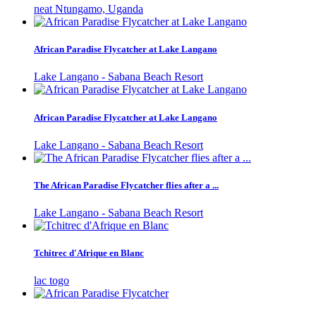
neat Ntungamo, Uganda
African Paradise Flycatcher at Lake Langano
Lake Langano - Sabana Beach Resort
African Paradise Flycatcher at Lake Langano
Lake Langano - Sabana Beach Resort
The African Paradise Flycatcher flies after a ...
Lake Langano - Sabana Beach Resort
Tchitrec d'Afrique en Blanc
lac togo