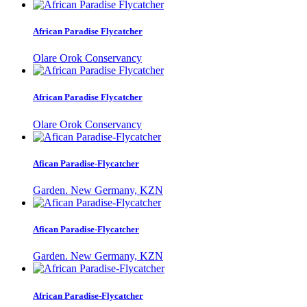
African Paradise Flycatcher
Olare Orok Conservancy
African Paradise Flycatcher
Olare Orok Conservancy
Afican Paradise-Flycatcher
Garden. New Germany, KZN
Afican Paradise-Flycatcher
Garden. New Germany, KZN
African Paradise-Flycatcher