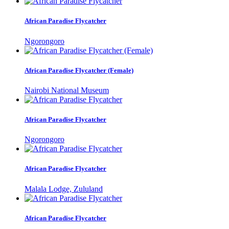
African Paradise Flycatcher
Ngorongoro
African Paradise Flycatcher (Female)
Nairobi National Museum
African Paradise Flycatcher
Ngorongoro
African Paradise Flycatcher
Malala Lodge, Zululand
African Paradise Flycatcher