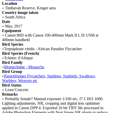
Location
»
Timbavati Reserve, Kruger area
Country image taken
»
South Africa
Date
»
May, 2017
Equipment
»
Canon 80D with Canon 100-400mm Mark II L IS USM at
400mm handheld
Bird Species
»
Terpsiphone viridis - African Paradise Flycatcher
Bird Species (French)
»
Tchitrec d'Afrique
Bird Family
»
Monarchidae - Monarchs
Bird Group
»
Passeriformes Flycatchers, Starlings, Sunbirds, Swallows,
Warblers, Weavers etc
Bird Status
»
Least Concern
Remarks
»
Probably female? Manual exposure 1/160 sec, f7.1 ISO 1600.
Lighting adjustments, NR, cropping and digital lens optimiser
applied in Canon DPP 4. Exported 16 bit TIFF file processed in
Adobe Photoshop Elements with Neat Image NR plugin to reduce