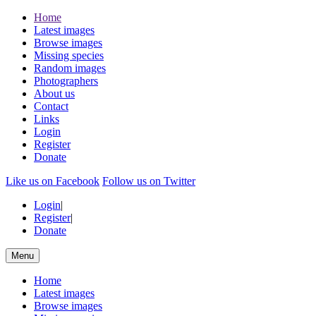
Home
Latest images
Browse images
Missing species
Random images
Photographers
About us
Contact
Links
Login
Register
Donate
Like us on Facebook
Follow us on Twitter
Login
|
Register
|
Donate
Menu
Home
Latest images
Browse images