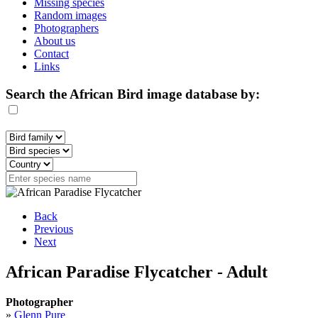
Missing species
Random images
Photographers
About us
Contact
Links
Search the African Bird image database by:
Back
Previous
Next
African Paradise Flycatcher - Adult
Photographer
»
Glenn Pure