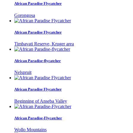
African Paradise Flycatcher
Gorongosa
African Paradise Flycatcher
Timbavati Reserve, Kruger area
African Paradise-flycatcher
Nelspruit
African Paradise Flycatcher
Beginning of Anseba Valley
African Paradise-Flycatcher
Wollo Mountains