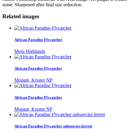
noise. Sharpened after final size reduction.
Related images
African Paradise Flycatcher
Meru Highlands
African Paradise Flycatcher
Mopani, Kruger NP
African Paradise Flycatcher
Mopani, Kruger NP
African Paradise Flycatcher subspecies ferreti