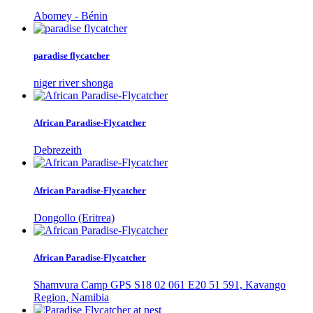
Abomey - Bénin
paradise flycatcher
niger river shonga
African Paradise-Flycatcher
Debrezeith
African Paradise-Flycatcher
Dongollo (Eritrea)
African Paradise-Flycatcher
Shamvura Camp GPS S18 02 061 E20 51 591, Kavango
Region, Namibia