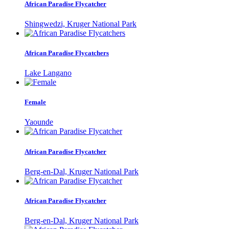
African Paradise Flycatcher
Shingwedzi, Kruger National Park
African Paradise Flycatchers
Lake Langano
Female
Yaounde
African Paradise Flycatcher
Berg-en-Dal, Kruger National Park
African Paradise Flycatcher
Berg-en-Dal, Kruger National Park