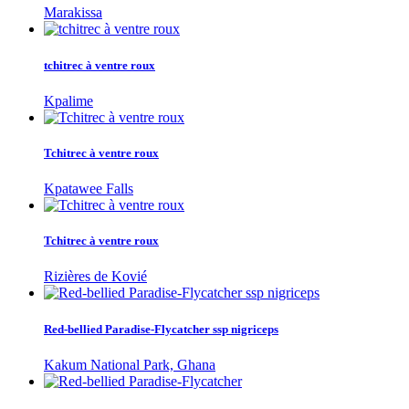
Marakissa
tchitrec à ventre roux
Kpalime
Tchitrec à ventre roux
Kpatawee Falls
Tchitrec à ventre roux
Rizières de Kovié
Red-bellied Paradise-Flycatcher ssp nigriceps
Kakum National Park, Ghana