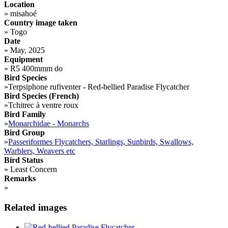
Location
»
misahoé
Country image taken
»
Togo
Date
»
May, 2025
Equipment
»
R5 400mmm do
Bird Species
»
Terpsiphone rufiventer - Red-bellied Paradise Flycatcher
Bird Species (French)
»
Tchitrec à ventre roux
Bird Family
»
Monarchidae - Monarchs
Bird Group
»
Passeriformes Flycatchers, Starlings, Sunbirds, Swallows,
Warblers, Weavers etc
Bird Status
»
Least Concern
Remarks
»
Related images