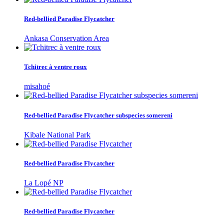
Red-bellied Paradise Flycatcher
Ankasa Conservation Area
Tchitrec à ventre roux
misahoé
Red-bellied Paradise Flycatcher subspecies somereni
Kibale National Park
Red-bellied Paradise Flycatcher
La Lopé NP
Red-bellied Paradise Flycatcher