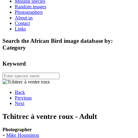
Missing species
Random images
Photographers
About us
Contact
Links
Search the African Bird image database by:
Category
Keyword
Back
Previous
Next
Tchitrec à ventre roux - Adult
Photographer
»
Mike Hounsinou