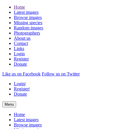
Home
Latest images
Browse images
Missing species
Random images
Photographers
About us
Contact
Links
Login
Register
Donate
Like us on Facebook
Follow us on Twitter
Login
|
Register
|
Donate
Menu
Home
Latest images
Browse images