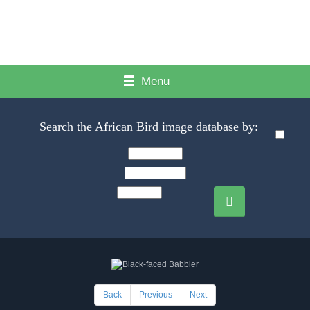
Menu
Search the African Bird image database by:
Back
Previous
Next