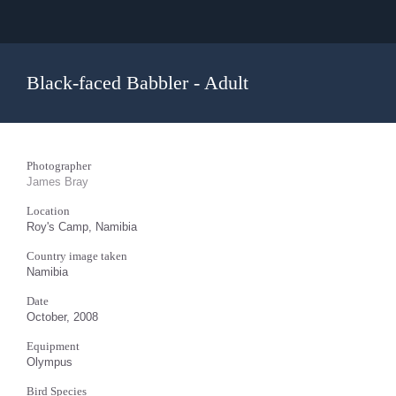
Black-faced Babbler - Adult
Photographer
James Bray
Location
Roy's Camp, Namibia
Country image taken
Namibia
Date
October, 2008
Equipment
Olympus
Bird Species