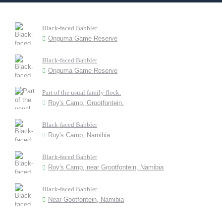
Black-faced Babbler
Onguma Game Reserve
Black-faced Babbler
Onguma Game Reserve
Part of the usual family flock.
Roy's Camp, Grootfontein.
Black-faced Babbler
Roy's Camp, Namibia
Black-faced Babbler
Roy's Camp, near Grootfontein, Namibia
Black-faced Babbler
Near Gootfontein, Namibia