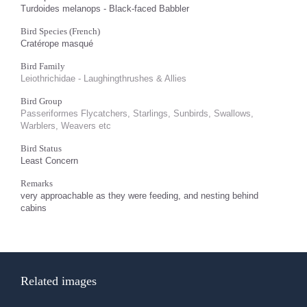
Turdoides melanops - Black-faced Babbler
Bird Species (French)
Cratérope masqué
Bird Family
Leiothrichidae - Laughingthrushes & Allies
Bird Group
Passeriformes Flycatchers, Starlings, Sunbirds, Swallows,
Warblers, Weavers etc
Bird Status
Least Concern
Remarks
very approachable as they were feeding, and nesting behind
cabins
Related images