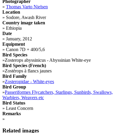
Photographer
»
Thomas Varto Nielsen
Location
»
Sodore, Awash River
Country image taken
»
Ethiopia
Date
»
January, 2012
Equipment
»
Canon 7D + 400/5,6
Bird Species
»
Zosterops abyssinicus - Abyssinian White-eye
Bird Species (French)
»
Zostérops à flancs jaunes
Bird Family
»
Zosteropidae - White-eyes
Bird Group
»
Passeriformes Flycatchers, Starlings, Sunbirds, Swallows,
Warblers, Weavers etc
Bird Status
»
Least Concern
Remarks
»
Related images