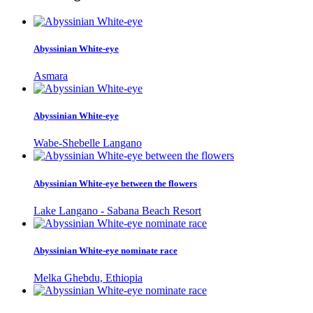
Abyssinian White-eye
Asmara
Abyssinian White-eye
Wabe-Shebelle Langano
Abyssinian White-eye between the flowers
Lake Langano - Sabana Beach Resort
Abyssinian White-eye nominate race
Melka Ghebdu, Ethiopia