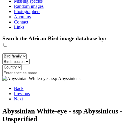
Missing species
Random images
Photographers
About us
Contact
Links
Search the African Bird image database by:
Back
Previous
Next
Abyssinian White-eye - ssp Abyssinicus -
Unspecified