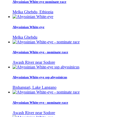
Abyssinian White-eye nominate race
Melka Ghebdu, Ethiopia
Abyssinian White-eye
Melka Ghebdu
Abyssinian White-eye - nominate race
Awash River near Sodore
Abyssinian White-eye ssp abyssinicus
Bishangari, Lake Langano
Abyssinian White-eye - nominate race
Awash River near Sodore