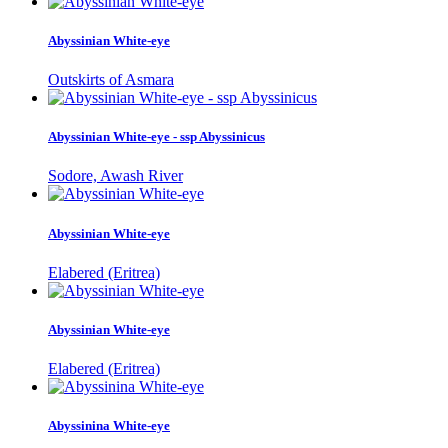
Abyssinian White-eye
Outskirts of Asmara
Abyssinian White-eye - ssp Abyssinicus
Sodore, Awash River
Abyssinian White-eye
Elabered (Eritrea)
Abyssinian White-eye
Elabered (Eritrea)
Abyssinina White-eye