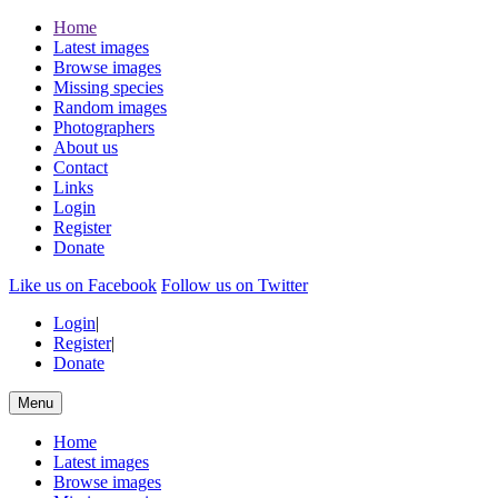
Home
Latest images
Browse images
Missing species
Random images
Photographers
About us
Contact
Links
Login
Register
Donate
Like us on Facebook
Follow us on Twitter
Login
|
Register
|
Donate
Menu
Home
Latest images
Browse images