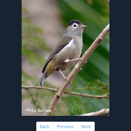
Back
Previous
Next