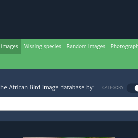
 images
Missing species
Random images
Photograph
the African Bird image database by:
CATEGORY