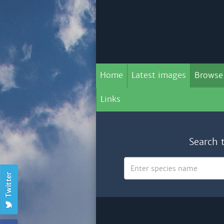
Home
Latest images
Browse
Links
Search 