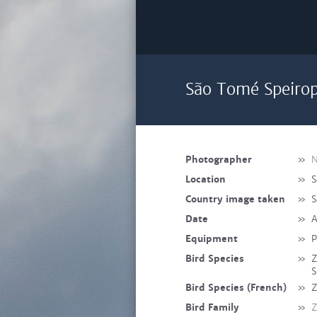
São Tomé Speirop
Photographer
»
N
Location
»
S
Country image taken
»
S
Date
»
A
Equipment
»
P
Bird Species
»
Z
S
Bird Species (French)
»
Z
Bird Family
»
Z