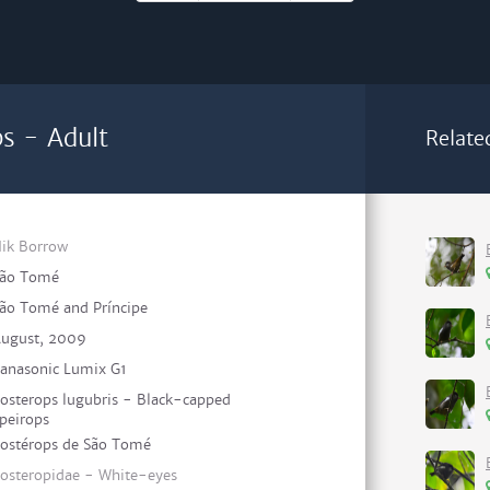
s - Adult
Relate
ik Borrow
ão Tomé
ão Tomé and Príncipe
ugust, 2009
anasonic Lumix G1
osterops lugubris - Black-capped
peirops
ostérops de São Tomé
osteropidae - White-eyes