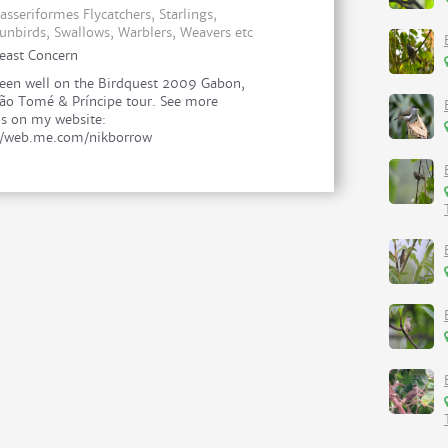
asseriformes Flycatchers, Starlings,
unbirds, Swallows, Warblers, Weavers etc
east Concern
een well on the Birdquest 2009 Gabon,
ão Tomé & Príncipe tour. See more
s on my website:
//web.me.com/nikborrow