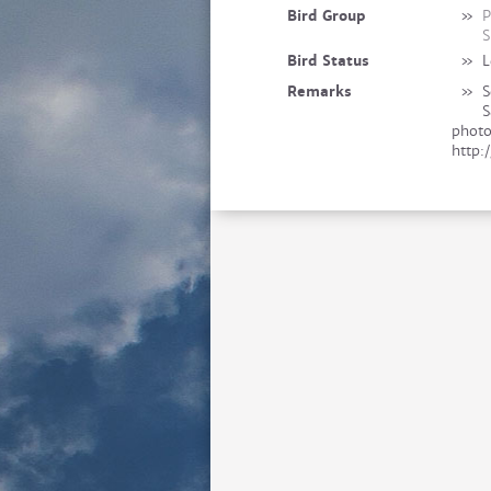
Bird Group
»
P
S
Bird Status
»
L
Remarks
»
S
S
photo
http: