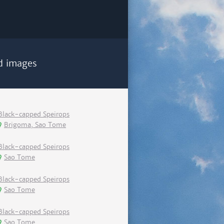
d images
Black-capped Speirops
Brigoma, Sao Tome
Black-capped Speirops
Sao Tome
Black-capped Speirops
Sao Tome
Black-capped Speirops
Sao Tome