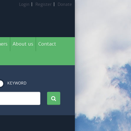
Login
|
Register
|
Donate
ers
About us
Contact
KEYWORD