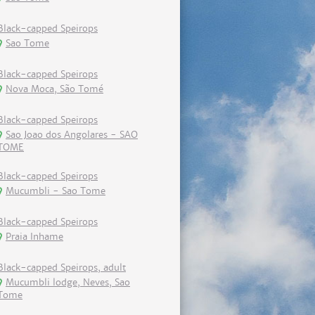
Black-capped Speirops
Sao Tome
Black-capped Speirops
Nova Moca, São Tomé
Black-capped Speirops
Sao Joao dos Angolares - SAO
TOME
Black-capped Speirops
Mucumbli - Sao Tome
Black-capped Speirops
Praia Inhame
Black-capped Speirops, adult
Mucumbli lodge, Neves, Sao
Tome