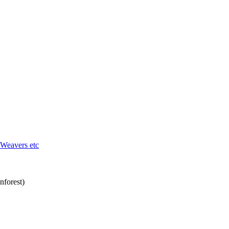
 Weavers etc
nforest)