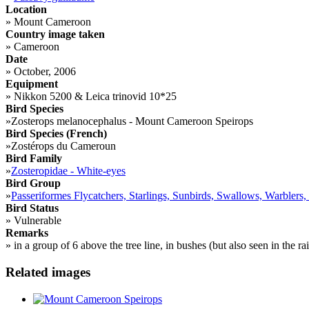
Location
»
Mount Cameroon
Country image taken
»
Cameroon
Date
»
October, 2006
Equipment
»
Nikkon 5200 & Leica trinovid 10*25
Bird Species
»
Zosterops melanocephalus - Mount Cameroon Speirops
Bird Species (French)
»
Zostérops du Cameroun
Bird Family
»
Zosteropidae - White-eyes
Bird Group
»
Passeriformes Flycatchers, Starlings, Sunbirds, Swallows, Warblers,
Bird Status
»
Vulnerable
Remarks
»
in a group of 6 above the tree line, in bushes (but also seen in the rai
Related images