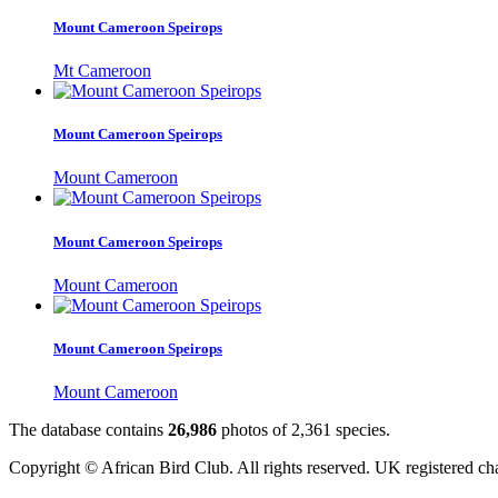
Mount Cameroon Speirops
Mt Cameroon
Mount Cameroon Speirops
Mount Cameroon
Mount Cameroon Speirops
Mount Cameroon
Mount Cameroon Speirops
Mount Cameroon
The database contains
2
6
,
9
8
6
photos of
2
,
3
6
1
species.
Copyright © African Bird Club. All rights reserved. UK registered ch