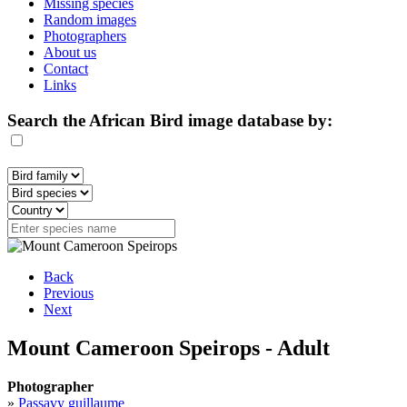
Missing species
Random images
Photographers
About us
Contact
Links
Search the African Bird image database by:
Back
Previous
Next
Mount Cameroon Speirops - Adult
Photographer
»
Passavy guillaume