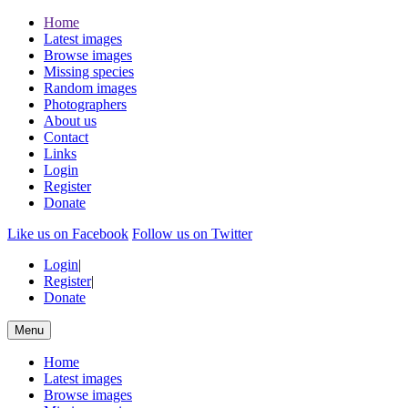
Home
Latest images
Browse images
Missing species
Random images
Photographers
About us
Contact
Links
Login
Register
Donate
Like us on Facebook
Follow us on Twitter
Login
|
Register
|
Donate
Menu
Home
Latest images
Browse images