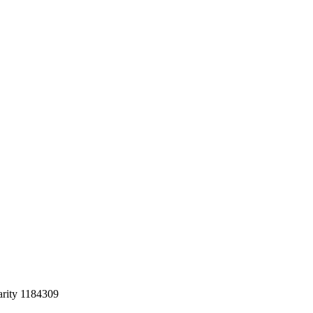
arity 1184309