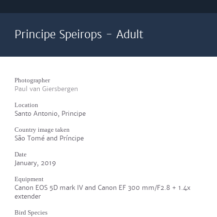
Principe Speirops - Adult
Photographer
Paul van Giersbergen
Location
Santo Antonio, Principe
Country image taken
São Tomé and Príncipe
Date
January, 2019
Equipment
Canon EOS 5D mark IV and Canon EF 300 mm/F2.8 + 1.4x
extender
Bird Species