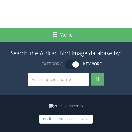
Menu
Search the African Bird image database by:
CATEGORY
KEYWORD
Back
Previous
Next