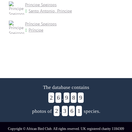
Principe Speirops
Santo Antonio, Principe
Príncipe Speirops
Príncipe
The database contains
2
6
9
8
9
,
2
3
6
1
photos of
,
species.
Copyright © African Bird Club. All rights reserved. UK registered charity 1184309