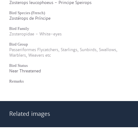
Zosterops leucophoeus - Principe Speirops
Bird Species (French)
Zostérops de Príncipe
Bird Family
Zosteropidae - White-eyes
Bird Group
Passeriformes Flycatchers, Starlings, Sunbirds, Swallows,
Warblers, Weavers etc
Bird Status
Near Threatened
Remarks
Related images