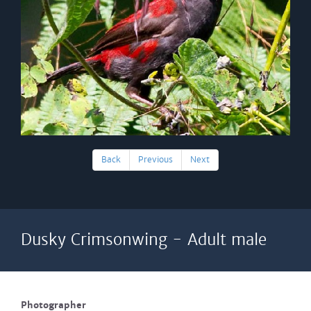
Back
Previous
Next
Dusky Crimsonwing - Adult male
Photographer