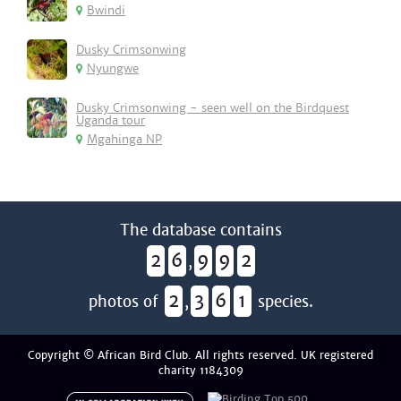
Bwindi
Dusky Crimsonwing
Nyungwe
Dusky Crimsonwing - seen well on the Birdquest
Uganda tour
Mgahinga NP
The database contains
2
6
9
9
2
,
2
3
6
1
photos of
,
species.
Copyright © African Bird Club. All rights reserved. UK registered
charity 1184309