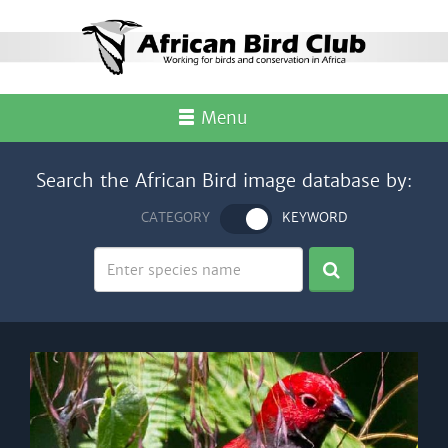
Menu
Search the African Bird image database by:
CATEGORY
KEYWORD