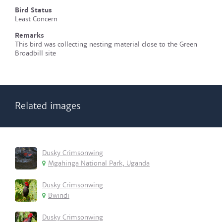
Bird Status
Least Concern
Remarks
This bird was collecting nesting material close to the Green
Broadbill site
Related images
Dusky Crimsonwing
Mgahinga National Park, Uganda
Dusky Crimsonwing
Bwindi
Dusky Crimsonwing