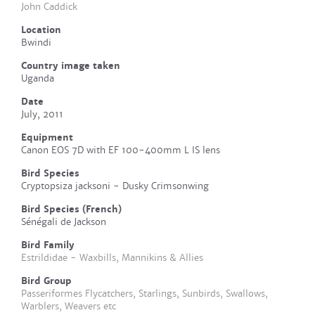
John Caddick
Location
Bwindi
Country image taken
Uganda
Date
July, 2011
Equipment
Canon EOS 7D with EF 100-400mm L IS lens
Bird Species
Cryptopsiza jacksoni - Dusky Crimsonwing
Bird Species (French)
Sénégali de Jackson
Bird Family
Estrildidae - Waxbills, Mannikins & Allies
Bird Group
Passeriformes Flycatchers, Starlings, Sunbirds, Swallows,
Warblers, Weavers etc