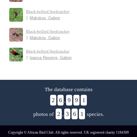
Black-bellied Seedcracker
Makokou, Gabon
Black-bellied Seedcracker
Makokou, Gabon
Black-bellied Seedcracker
Ipassa Reserve, Gabon
The database contains
2
6
9
9
1
,
2
3
6
1
photos of
,
species.
Copyright © African Bird Club. All rights reserved. UK registered charity 1184309