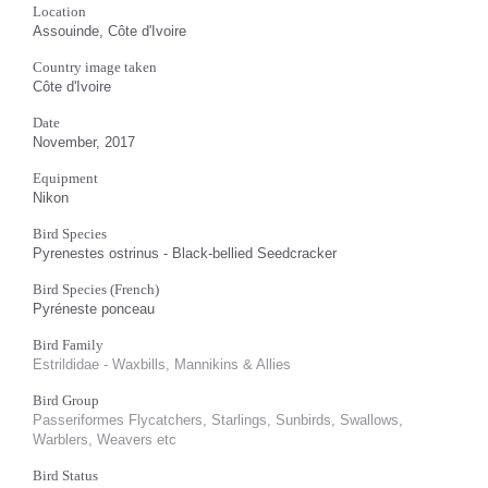
Location
Assouinde, Côte d'Ivoire
Country image taken
Côte d'Ivoire
Date
November, 2017
Equipment
Nikon
Bird Species
Pyrenestes ostrinus - Black-bellied Seedcracker
Bird Species (French)
Pyréneste ponceau
Bird Family
Estrildidae - Waxbills, Mannikins & Allies
Bird Group
Passeriformes Flycatchers, Starlings, Sunbirds, Swallows,
Warblers, Weavers etc
Bird Status