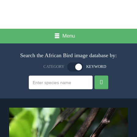
Menu
Search the African Bird image database by:
CATEGORY
KEYWORD