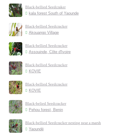
Black-bellied Seedcraker
kala forest South of Yaounde
Black-bellied Seedcracker
Akouango Village
Black-bellied Seedcracker
Assouinde, Côte d'Ivoire
Black-bellied Seedcracker
KOVIE
Black-bellied Seedcracker
KOVIE
Black-belied Seedcracker
Pehou forest, Benin
Black-bellied Seedcracker nesting near a marsh
Yaoundé