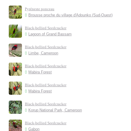
Pyréneste ponceau
Brousse proche du village d'Adounko (Sud-Ouest)
Black-bellied Seedcracker
Lagoon of Grand Bassam
Black-bellied Seedcracker
Limbe, Cameroon
Black-bellied Seedcracker
Mabira Forest
Black-bellied Seedcracker
Mabira Forest
Black-bellied Seedcracker
Korup National Park, Cameroon
Black-bellied Seedcracker
Gabon