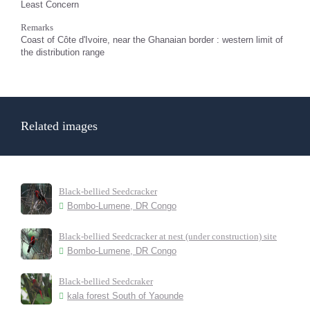
Least Concern
Remarks
Coast of Côte d'Ivoire, near the Ghanaian border : western limit of
the distribution range
Related images
Black-bellied Seedcracker
Bombo-Lumene, DR Congo
Black-bellied Seedcracker at nest (under construction) site
Bombo-Lumene, DR Congo
Black-bellied Seedcraker
kala forest South of Yaounde