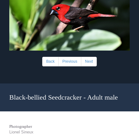
Back
Previous
Next
Black-bellied Seedcracker - Adult male
Photographer
Lionel Sineux