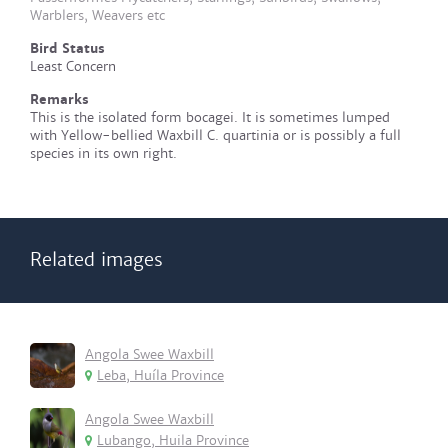
Warblers, Weavers etc
Bird Status
Least Concern
Remarks
This is the isolated form bocagei. It is sometimes lumped
with Yellow-bellied Waxbill C. quartinia or is possibly a full
species in its own right.
Related images
Angola Swee Waxbill
Leba, Huíla Province
Angola Swee Waxbill
Lubango, Huila Province