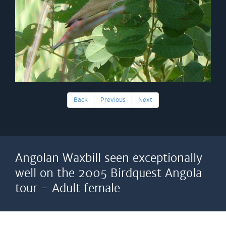
Back
Previous
Next
Angolan Waxbill seen exceptionally
well on the 2005 Birdquest Angola
tour - Adult female