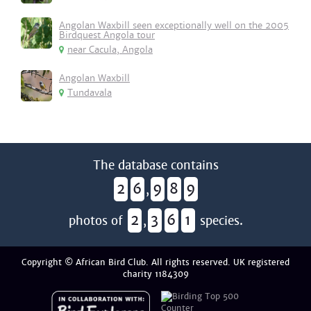
Angolan Waxbill seen exceptionally well on the 2005
Birdquest Angola tour
near Cacula, Angola
Angolan Waxbill
Tundavala
The database contains
2
6
9
8
9
,
2
3
6
1
photos of
,
species.
Copyright © African Bird Club. All rights reserved. UK registered
charity 1184309