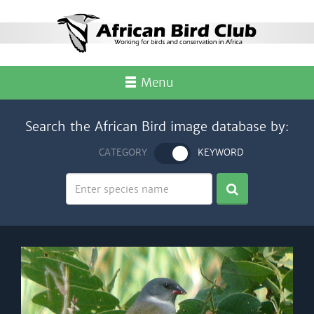
Menu
Search the African Bird image database by:
CATEGORY
KEYWORD