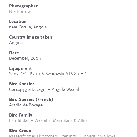
Photographer
Nik Borrow
Location
near Cacula, Angola
Country image taken
Angola
Date
December, 2005
Equipment
Sony DSC-P200 & Swarovski ATS 80 HD
Bird Species
Coccopygia bocagei - Angola Waxbill
Bird Species (French)
Astrild de Bocage
Bird Family
Estrildidae - Waxbills, Mannikins & Allies
Bird Group
Passeriformes Flycatchers, Starlings, Sunbirds, Swallows,