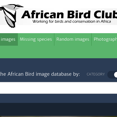
 images
Missing species
Random images
Photograph
the African Bird image database by:
CATEGORY