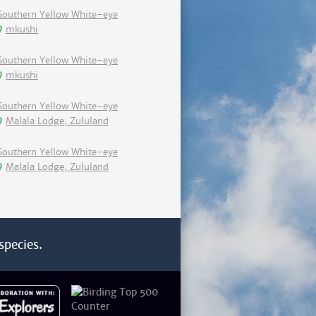
Southern Yellow White-eye
mkushi
Southern Yellow White-eye
mkushi
Southern Yellow White-eye
Malala Lodge, Zululand
Southern Yellow White-eye
Malala Lodge, Zululand
species.