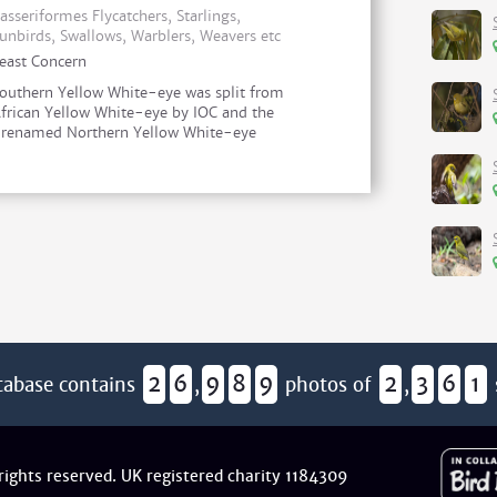
asseriformes Flycatchers, Starlings,
unbirds, Swallows, Warblers, Weavers etc
east Concern
outhern Yellow White-eye was split from
frican Yellow White-eye by IOC and the
r renamed Northern Yellow White-eye
2
6
9
8
9
2
3
6
1
tabase contains
,
photos of
,
 rights reserved. UK registered charity 1184309