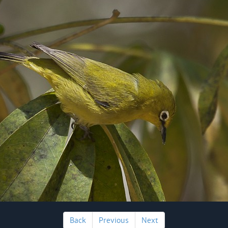
Back
Previous
Next