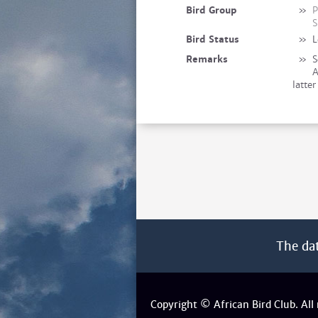
Bird Group
»
P
S
Bird Status
»
L
Remarks
»
S
A
latte
The da
Copyright © African Bird Club. All