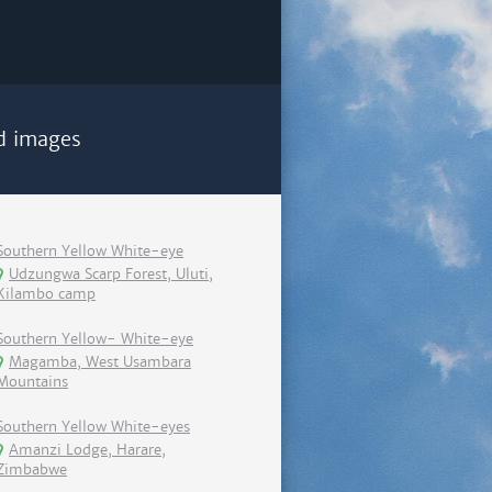
d images
Southern Yellow White-eye
Udzungwa Scarp Forest, Uluti,
Kilambo camp
Southern Yellow- White-eye
Magamba, West Usambara
Mountains
Southern Yellow White-eyes
Amanzi Lodge, Harare,
Zimbabwe