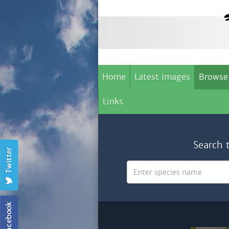
Home
Latest images
Browse
Links
Search 