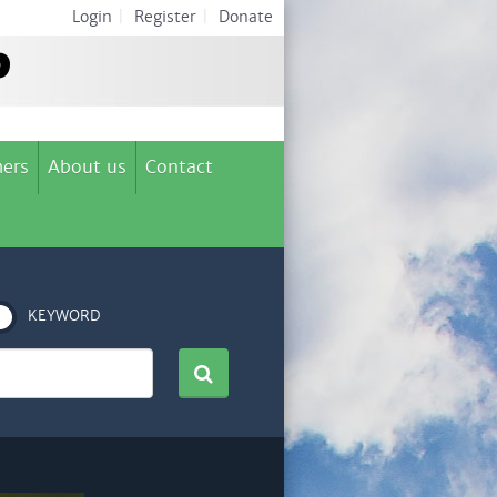
Login
|
Register
|
Donate
ers
About us
Contact
KEYWORD