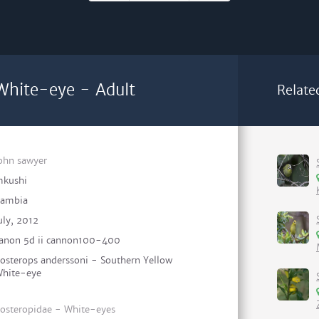
White-eye - Adult
Relate
ohn sawyer
kushi
ambia
uly, 2012
anon 5d ii cannon100-400
osterops anderssoni - Southern Yellow
hite-eye
osteropidae - White-eyes