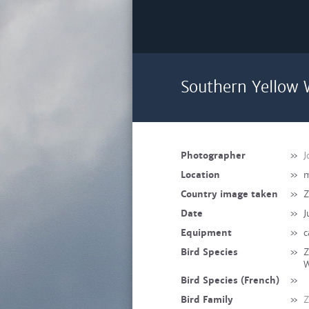
Southern Yellow 
Photographer
»
J
Location
»
m
Country image taken
»
Z
Date
»
J
Equipment
»
c
Bird Species
»
Z
W
Bird Species (French)
»
Bird Family
»
Z