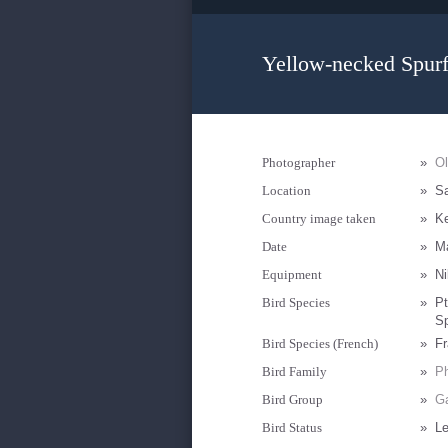
Yellow-necked Spurf
Photographer
»
O
Location
»
S
Country image taken
»
K
Date
»
M
Equipment
»
Ni
Bird Species
»
Pt
Sp
Bird Species (French)
»
Fr
Bird Family
»
Ph
Bird Group
»
Ga
Bird Status
»
Le