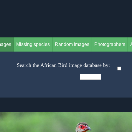
mages
Missing species
Random images
Photographers
Search the African Bird image database by: