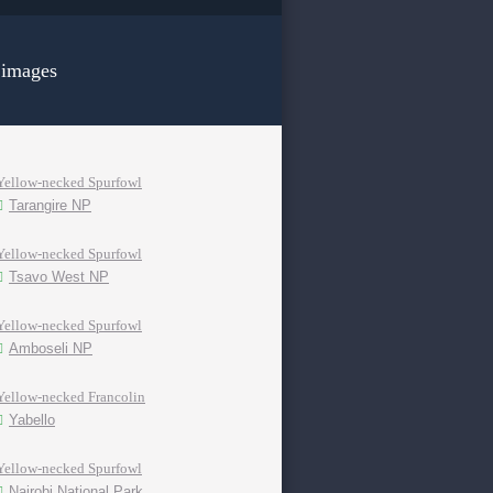
 images
Yellow-necked Spurfowl
Tarangire NP
Yellow-necked Spurfowl
Tsavo West NP
Yellow-necked Spurfowl
Amboseli NP
Yellow-necked Francolin
Yabello
Yellow-necked Spurfowl
Nairobi National Park