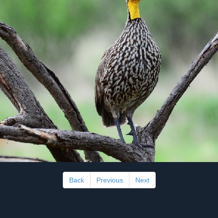
Back
Previous
Next