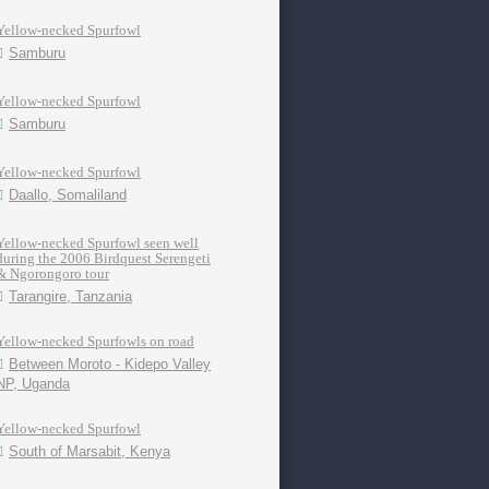
Yellow-necked Spurfowl
Samburu
Yellow-necked Spurfowl
Samburu
Yellow-necked Spurfowl
Daallo, Somaliland
Yellow-necked Spurfowl seen well
during the 2006 Birdquest Serengeti
& Ngorongoro tour
Tarangire, Tanzania
Yellow-necked Spurfowls on road
Between Moroto - Kidepo Valley
NP, Uganda
Yellow-necked Spurfowl
South of Marsabit, Kenya