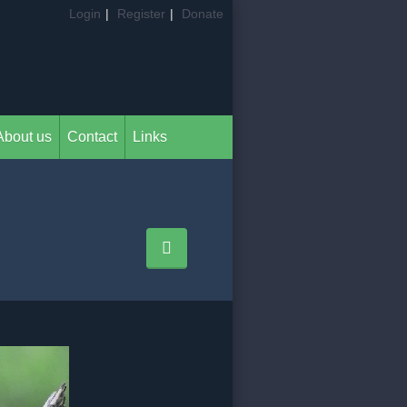
Login
|
Register
|
Donate
About us
Contact
Links