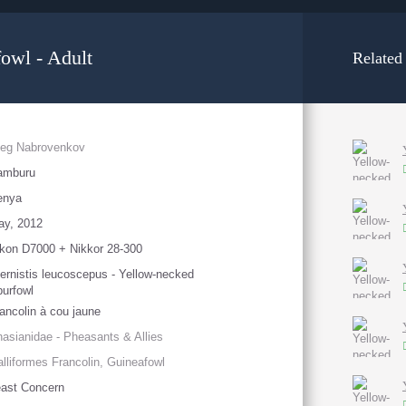
owl - Adult
Related
leg Nabrovenkov
amburu
enya
ay, 2012
kon D7000 + Nikkor 28-300
ernistis leucoscepus - Yellow-necked
urfowl
ancolin à cou jaune
asianidae - Pheasants & Allies
lliformes Francolin, Guineafowl
ast Concern