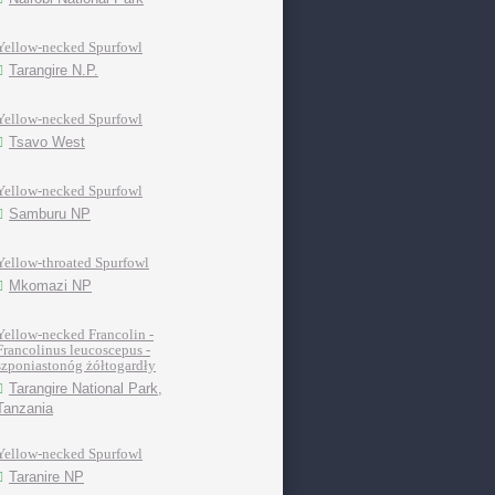
Yellow-necked Spurfowl
Tarangire N.P.
Yellow-necked Spurfowl
Tsavo West
Yellow-necked Spurfowl
Samburu NP
Yellow-throated Spurfowl
Mkomazi NP
Yellow-necked Francolin -
Francolinus leucoscepus -
szponiastonóg żółtogardły
Tarangire National Park,
Tanzania
Yellow-necked Spurfowl
Taranire NP