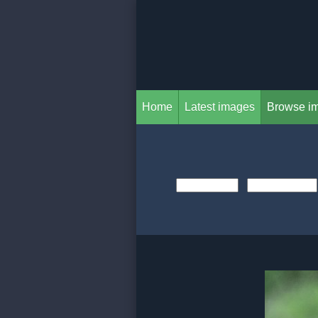
Home
Latest images
Browse i