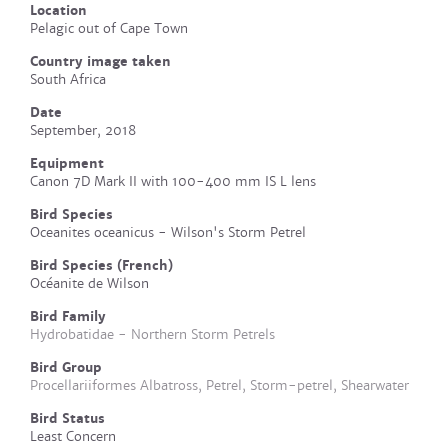
Location
Pelagic out of Cape Town
Country image taken
South Africa
Date
September, 2018
Equipment
Canon 7D Mark II with 100-400 mm IS L lens
Bird Species
Oceanites oceanicus - Wilson's Storm Petrel
Bird Species (French)
Océanite de Wilson
Bird Family
Hydrobatidae - Northern Storm Petrels
Bird Group
Procellariiformes Albatross, Petrel, Storm-petrel, Shearwater
Bird Status
Least Concern