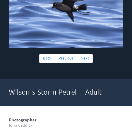
Back
Previous
Next
Wilson's Storm Petrel - Adult
Photographer
John Caddick