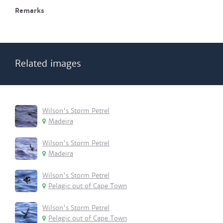
Remarks
Related images
Wilson's Storm Petrel
Madeira
Wilson's Storm Petrel
Madeira
Wilson's Storm Petrel
Pelagic out of Cape Town
Wilson's Storm Petrel
Pelagic out of Cape Town