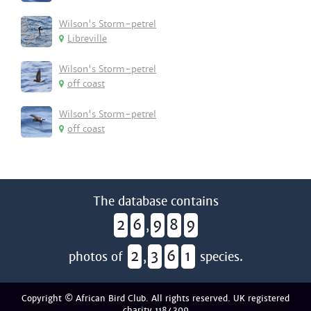
Wilson's Storm-petrel
Libreville
Wilson's Storm-petrel
off coast
Wilson's Storm-petrel
off coast
The database contains
2
6
9
8
9
,
2
3
6
1
photos of
,
species.
Copyright © African Bird Club. All rights reserved. UK registered
charity 1184309