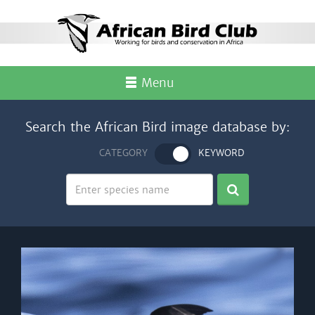
Menu
Search the African Bird image database by:
CATEGORY
KEYWORD