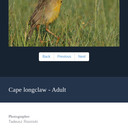
Back
Previous
Next
Cape longclaw - Adult
Photographer
Tadeusz Rosinski