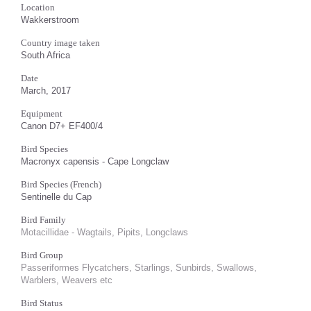
Location
Wakkerstroom
Country image taken
South Africa
Date
March, 2017
Equipment
Canon D7+ EF400/4
Bird Species
Macronyx capensis - Cape Longclaw
Bird Species (French)
Sentinelle du Cap
Bird Family
Motacillidae - Wagtails, Pipits, Longclaws
Bird Group
Passeriformes Flycatchers, Starlings, Sunbirds, Swallows,
Warblers, Weavers etc
Bird Status