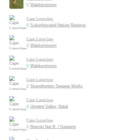
Wakkerstroom
Cape Longclaw
Suikerbosrand Nature Reserve
Cape Longclaw
Wakkerstroom
Cape Longclaw
Wakkerstroom
Cape Longclaw
Strandfontein Sewage Works
Cape Longclaw
Umgeni Valley, Natal
Cape Longclaw
Rietvlei Nat.R. / Gauteng