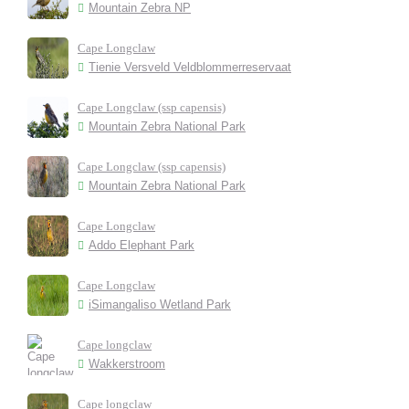
Mountain Zebra NP
Cape Longclaw
Tienie Versveld Veldblommerreservaat
Cape Longclaw (ssp capensis)
Mountain Zebra National Park
Cape Longclaw (ssp capensis)
Mountain Zebra National Park
Cape Longclaw
Addo Elephant Park
Cape Longclaw
iSimangaliso Wetland Park
Cape longclaw
Wakkerstroom
Cape longclaw