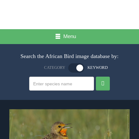
Menu
Search the African Bird image database by:
CATEGORY
KEYWORD