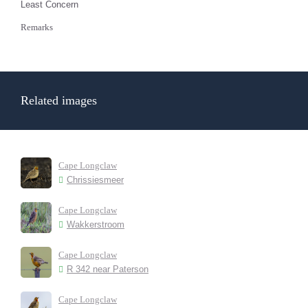
Least Concern
Remarks
Related images
Cape Longclaw
Chrissiesmeer
Cape Longclaw
Wakkerstroom
Cape Longclaw
R 342 near Paterson
Cape Longclaw