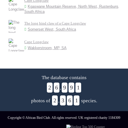
Cape Longclaw
Kgaswane Mountain Reserve, North West, Rustenburg,
South Africa
The long hind claw of a Cape Longclaw
Somerset West, South Africa
Cape Longclaw
Wakkerstroom, MP, SA
The database contains
2
6
9
9
1
,
2
3
6
1
photos of
,
species.
Copyright © African Bird Club. All rights reserved. UK registered charity 1184309