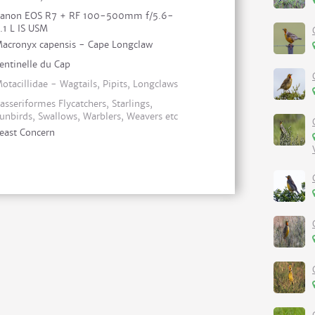
anon EOS R7 + RF 100-500mm f/5.6-
.1 L IS USM
acronyx capensis - Cape Longclaw
entinelle du Cap
otacillidae - Wagtails, Pipits, Longclaws
asseriformes Flycatchers, Starlings,
unbirds, Swallows, Warblers, Weavers etc
east Concern