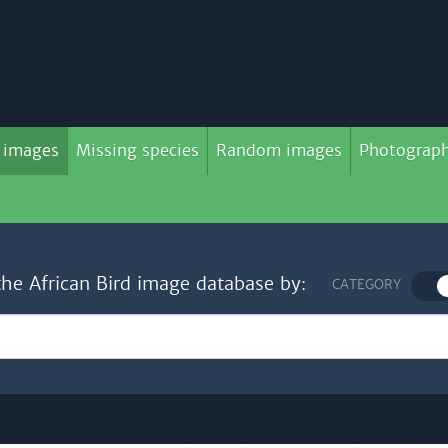
 images
Missing species
Random images
Photograph
the African Bird image database by:
CATEGORY