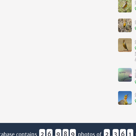
2
6
9
8
9
2
3
6
1
tabase contains
,
photos of
,