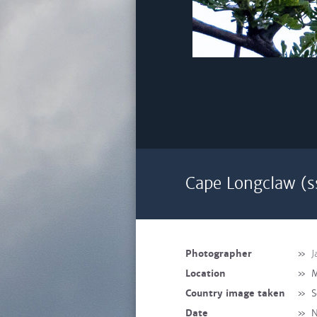
Cape Longclaw (s
Photographer
»
J
Location
»
M
Country image taken
»
S
Date
»
N