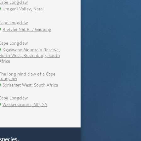
Cape Longclaw
Umgeni Valley, Natal
Cape Longclaw
Rietvlei Nat.R. / Gauteng
Cape Longclaw
Kgaswane Mountain Reserve,
North West, Rustenburg, South
Africa
The long hind claw of a Cape
Longclaw
Somerset West, South Africa
Cape Longclaw
Wakkerstroom, MP, SA
species.