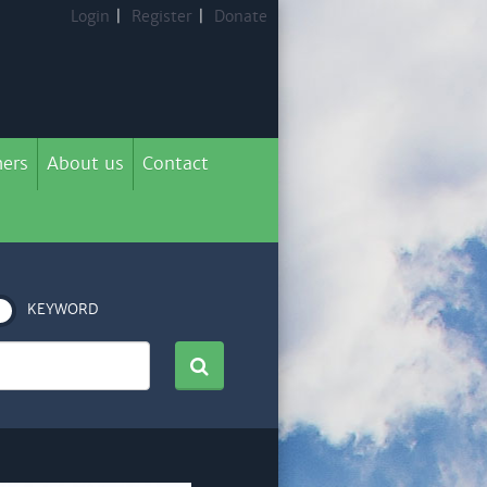
Login
|
Register
|
Donate
ers
About us
Contact
KEYWORD