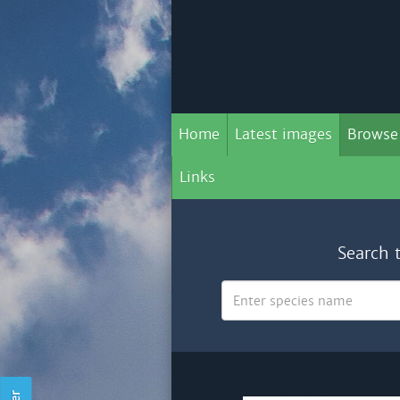
Home
Latest images
Browse
Links
Search 