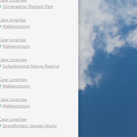
Cape Longclaw
iSimangaliso Wetland Park
Cape longclaw
Wakkerstroom
Cape longclaw
Wakkerstroom
Cape Longclaw
Suikerbosrand Nature Reserve
Cape Longclaw
Wakkerstroom
Cape Longclaw
Wakkerstroom
Cape Longclaw
Strandfontein Sewage Works