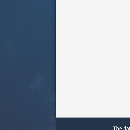
The da