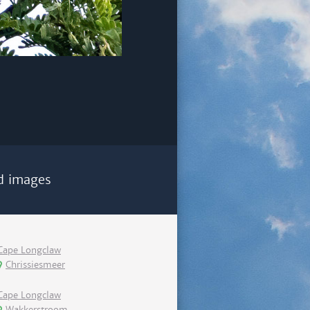
d images
Cape Longclaw
Chrissiesmeer
Cape Longclaw
Wakkerstroom