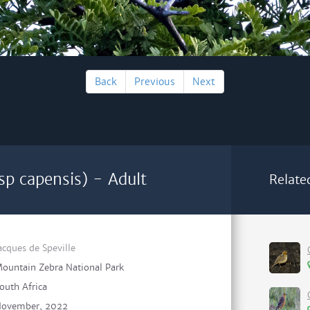
Back
Previous
Next
sp capensis) - Adult
Relate
acques de Speville
ountain Zebra National Park
outh Africa
ovember, 2022