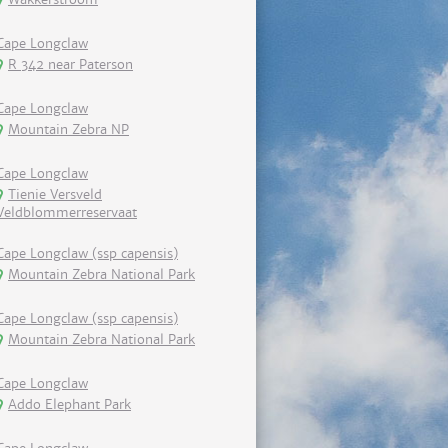
Cape Longclaw
R 342 near Paterson
Cape Longclaw
Mountain Zebra NP
Cape Longclaw
Tienie Versveld
Veldblommerreservaat
Cape Longclaw (ssp capensis)
Mountain Zebra National Park
Cape Longclaw (ssp capensis)
Mountain Zebra National Park
Cape Longclaw
Addo Elephant Park