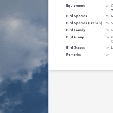
Equipment
»
C
7
Bird Species
»
M
Bird Species (French)
»
S
Bird Family
»
M
Bird Group
»
P
S
Bird Status
»
L
Remarks
»