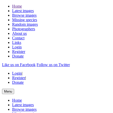
Home
Latest images
Browse images
Missing species
Random images
Photographers
About us
Contact
Links
Login
Register
Donate
Like us on Facebook
Follow us on Twitter
Login
|
Register
|
Donate
Menu
Home
Latest images
Browse images