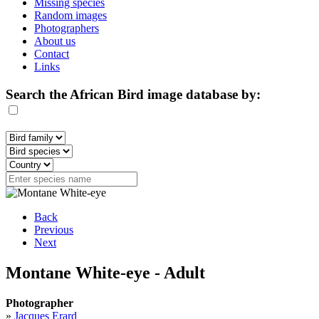
Missing species
Random images
Photographers
About us
Contact
Links
Search the African Bird image database by:
Back
Previous
Next
Montane White-eye - Adult
Photographer
»
Jacques Erard