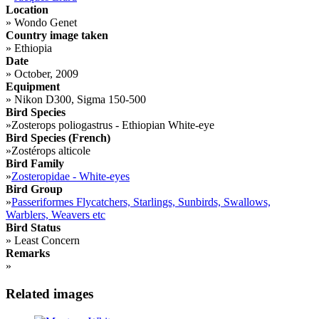
Location
»
Wondo Genet
Country image taken
»
Ethiopia
Date
»
October, 2009
Equipment
»
Nikon D300, Sigma 150-500
Bird Species
»
Zosterops poliogastrus - Ethiopian White-eye
Bird Species (French)
»
Zostérops alticole
Bird Family
»
Zosteropidae - White-eyes
Bird Group
»
Passeriformes Flycatchers, Starlings, Sunbirds, Swallows,
Warblers, Weavers etc
Bird Status
»
Least Concern
Remarks
»
Related images