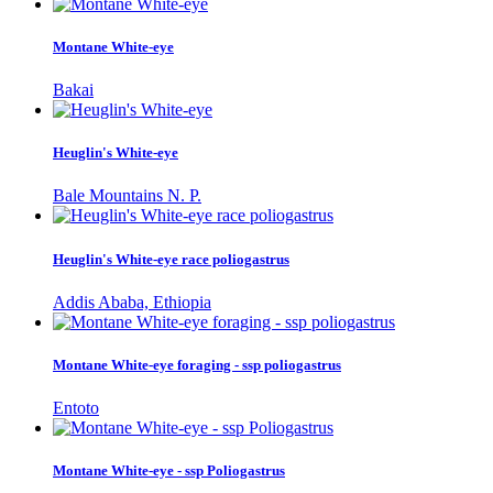
Montane White-eye
Bakai
Heuglin's White-eye
Bale Mountains N. P.
Heuglin's White-eye race poliogastrus
Addis Ababa, Ethiopia
Montane White-eye foraging - ssp poliogastrus
Entoto
Montane White-eye - ssp Poliogastrus