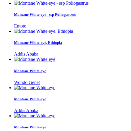
Montane White-eye - ssp Poliogastrus
Entoto
Montane White-eye, Ethiopia
Addis Ababa
Montane White-eye
Wondo Genet
Montane White-eye
Addis Ababa
Montane White-eye