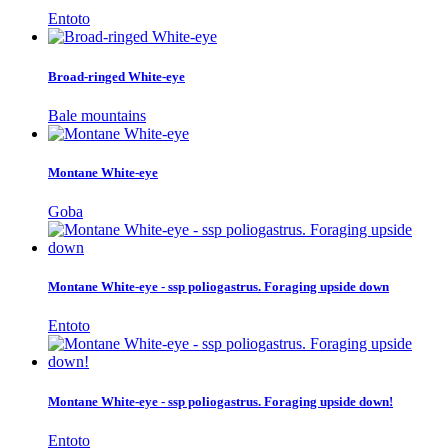
Entoto
Broad-ringed White-eye
Bale mountains
Montane White-eye
Goba
Montane White-eye - ssp poliogastrus. Foraging upside down
Entoto
Montane White-eye - ssp poliogastrus. Foraging upside down!
Entoto