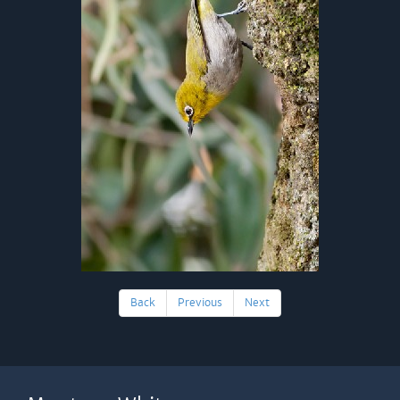
Back
Previous
Next