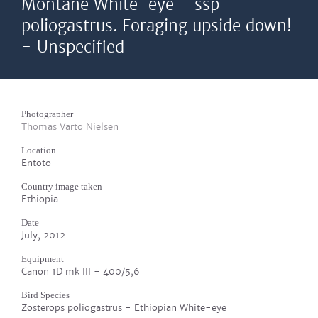
Montane White-eye - ssp
poliogastrus. Foraging upside down!
- Unspecified
Photographer
Thomas Varto Nielsen
Location
Entoto
Country image taken
Ethiopia
Date
July, 2012
Equipment
Canon 1D mk III + 400/5,6
Bird Species
Zosterops poliogastrus - Ethiopian White-eye