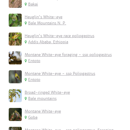
Bakai
Heuglin's White-eye
Bale Mountains N. P.
Heuglin's White-eye race poliogastrus
Addis Ababa, Ethiopia
Montane White-eye foraging - ssp poliogastrus
Entoto
Montane White-eye - ssp Poliogastrus
Entoto
Broad-ringed White-eye
Bale mountains
Montane White-eye
Goba