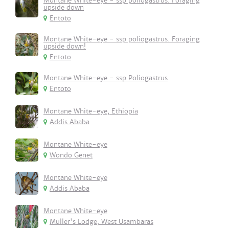
Montane White-eye - ssp poliogastrus. Foraging
upside down
Entoto
Montane White-eye - ssp poliogastrus. Foraging
upside down!
Entoto
Montane White-eye - ssp Poliogastrus
Entoto
Montane White-eye, Ethiopia
Addis Ababa
Montane White-eye
Wondo Genet
Montane White-eye
Addis Ababa
Montane White-eye
Muller's Lodge, West Usambaras