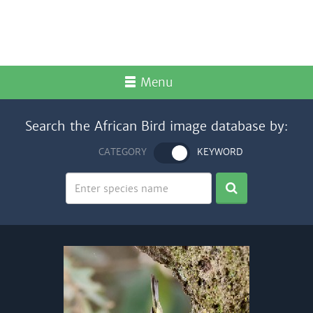
Menu
Search the African Bird image database by:
CATEGORY
KEYWORD