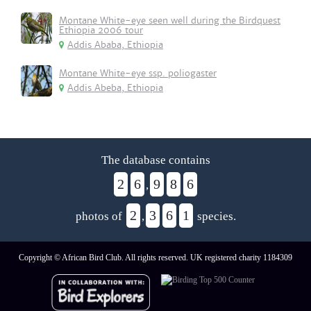
Montane White-eye seen well during the Birdquest
Ethiopia 2006 tour
Addis Ababa, Ethiopia
Montane White-eye ssp. poliogaster
Addis Abeba, Ethiopia
The database contains
2
6
9
8
6
,
2
3
6
1
photos of
,
species.
Copyright © African Bird Club. All rights reserved. UK registered charity 1184309