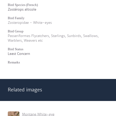
Bird Species (French)
Zostérops alticole
Bird Family
Zosteropidae - White-eyes
Bird Group
Passeriformes Flycatchers, Starlings, Sunbirds, Swallows,
Warblers, Weavers etc
Bird Status
Least Concern
Remarks
Related images
Montane White-eye