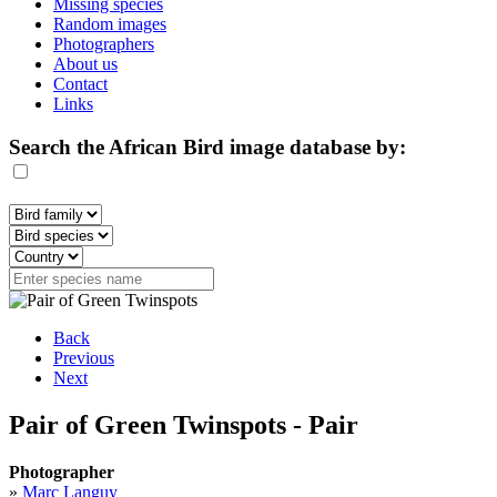
Missing species
Random images
Photographers
About us
Contact
Links
Search the African Bird image database by:
Back
Previous
Next
Pair of Green Twinspots - Pair
Photographer
»
Marc Languy