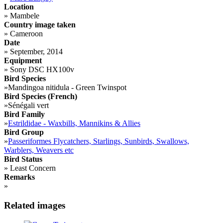
Location
»
Mambele
Country image taken
»
Cameroon
Date
»
September, 2014
Equipment
»
Sony DSC HX100v
Bird Species
»
Mandingoa nitidula - Green Twinspot
Bird Species (French)
»
Sénégali vert
Bird Family
»
Estrildidae - Waxbills, Mannikins & Allies
Bird Group
»
Passeriformes Flycatchers, Starlings, Sunbirds, Swallows,
Warblers, Weavers etc
Bird Status
»
Least Concern
Remarks
»
Related images