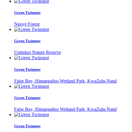
Green Twinspot
Ngoye Forest
Green Twinspot
Umlalazi Nature Reserve
Green Twinspot
False Bay, iSimangaliso Wetland Park, KwaZulu-Natal
Green Twinspot
False Bay, iSimangaliso Wetland Park, KwaZulu-Natal
Green Twinspot