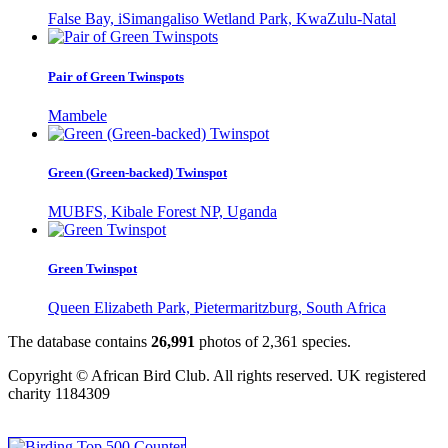
False Bay, iSimangaliso Wetland Park, KwaZulu-Natal
Pair of Green Twinspots
Mambele
Green (Green-backed) Twinspot
MUBFS, Kibale Forest NP, Uganda
Green Twinspot
Queen Elizabeth Park, Pietermaritzburg, South Africa
The database contains
2
6
,
9
9
1
photos of
2
,
3
6
1
species.
Copyright © African Bird Club. All rights reserved. UK registered
charity 1184309