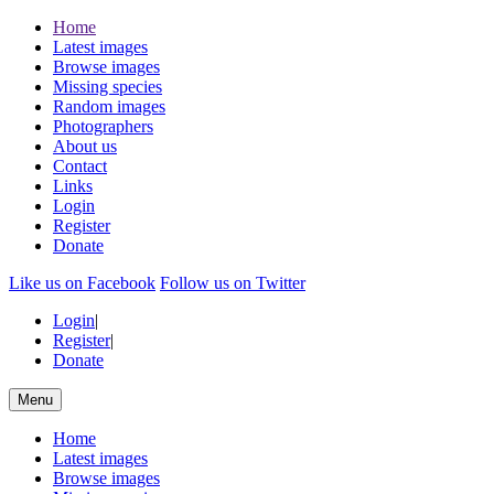
Home
Latest images
Browse images
Missing species
Random images
Photographers
About us
Contact
Links
Login
Register
Donate
Like us on Facebook
Follow us on Twitter
Login
|
Register
|
Donate
Menu
Home
Latest images
Browse images