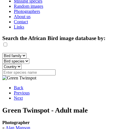
Missing species
Random images
Photographers
About us
Contact
Links
Search the African Bird image database by:
Back
Previous
Next
Green Twinspot - Adult male
Photographer
»
Alan Manson