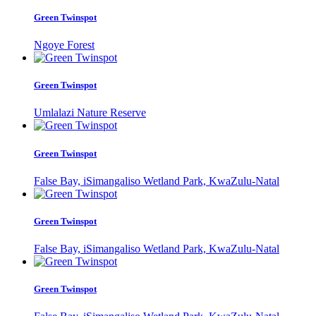
Green Twinspot
Ngoye Forest
Green Twinspot
Umlalazi Nature Reserve
Green Twinspot
False Bay, iSimangaliso Wetland Park, KwaZulu-Natal
Green Twinspot
False Bay, iSimangaliso Wetland Park, KwaZulu-Natal
Green Twinspot