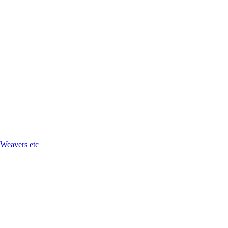
 Weavers etc