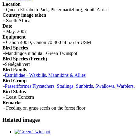
Location
»
Queen Elizabeth Park, Pietermaritzburg, South Africa
Country image taken
»
South Africa
Date
»
May, 2007
Equipment
»
Canon 400D, Canon 70-300 f4-5.6 IS USM
Bird Species
»
Mandingoa nitidula - Green Twinspot
Bird Species (French)
»
Sénégali vert
Bird Family
»
Estrildidae - Waxbills, Mannikins & Allies
Bird Group
»
Passeriformes Flycatchers, Starlings, Sunbirds, Swallows, Warblers,
Bird Status
»
Least Concern
Remarks
»
Feeding on grass seeds on the forest floor
Related images