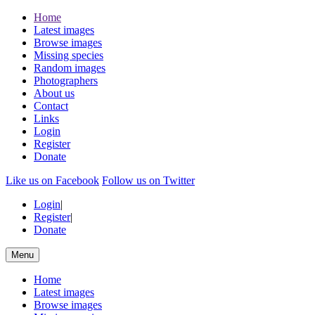
Home
Latest images
Browse images
Missing species
Random images
Photographers
About us
Contact
Links
Login
Register
Donate
Like us on Facebook
Follow us on Twitter
Login
|
Register
|
Donate
Menu
Home
Latest images
Browse images