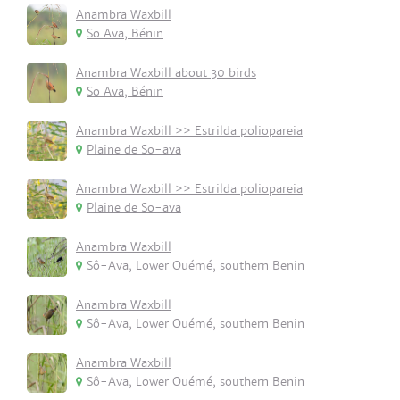
Anambra Waxbill
So Ava, Bénin
Anambra Waxbill about 30 birds
So Ava, Bénin
Anambra Waxbill >> Estrilda poliopareia
Plaine de So-ava
Anambra Waxbill >> Estrilda poliopareia
Plaine de So-ava
Anambra Waxbill
Sô-Ava, Lower Ouémé, southern Benin
Anambra Waxbill
Sô-Ava, Lower Ouémé, southern Benin
Anambra Waxbill
Sô-Ava, Lower Ouémé, southern Benin