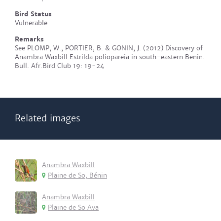
Bird Status
Vulnerable
Remarks
See PLOMP, W., PORTIER, B. & GONIN, J. (2012) Discovery of
Anambra Waxbill Estrilda poliopareia in south-eastern Benin.
Bull. Afr.Bird Club 19: 19-24
Related images
Anambra Waxbill
Plaine de So, Bénin
Anambra Waxbill
Plaine de So Ava