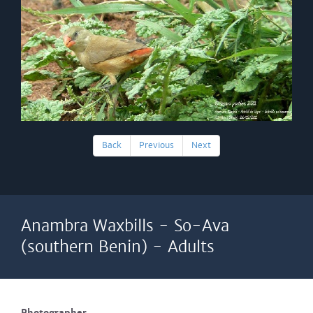
Back
Previous
Next
Anambra Waxbills - So-Ava
(southern Benin) - Adults
Photographer