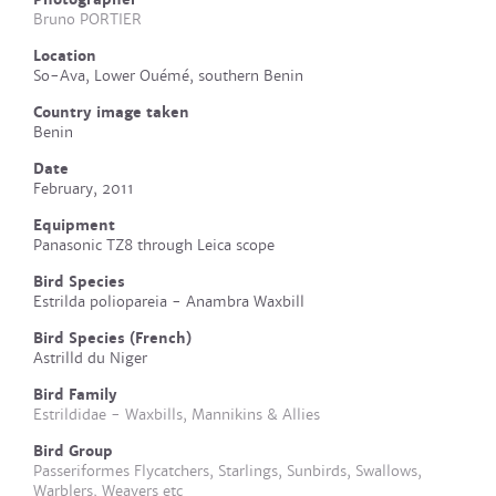
Bruno PORTIER
Location
So-Ava, Lower Ouémé, southern Benin
Country image taken
Benin
Date
February, 2011
Equipment
Panasonic TZ8 through Leica scope
Bird Species
Estrilda poliopareia - Anambra Waxbill
Bird Species (French)
Astrilld du Niger
Bird Family
Estrildidae - Waxbills, Mannikins & Allies
Bird Group
Passeriformes Flycatchers, Starlings, Sunbirds, Swallows,
Warblers, Weavers etc