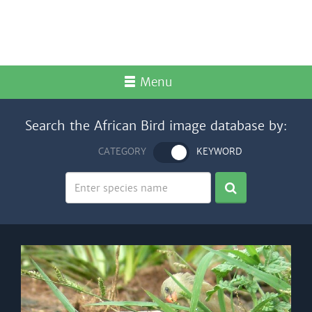
Menu
Search the African Bird image database by:
CATEGORY
KEYWORD