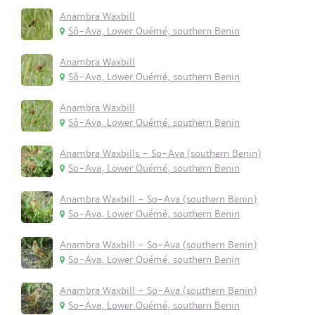
Anambra Waxbill
Sô-Ava, Lower Ouémé, southern Benin
Anambra Waxbill
Sô-Ava, Lower Ouémé, southern Benin
Anambra Waxbill
Sô-Ava, Lower Ouémé, southern Benin
Anambra Waxbills - So-Ava (southern Benin)
So-Ava, Lower Ouémé, southern Benin
Anambra Waxbill - So-Ava (southern Benin)
So-Ava, Lower Ouémé, southern Benin
Anambra Waxbill - So-Ava (southern Benin)
So-Ava, Lower Ouémé, southern Benin
Anambra Waxbill - So-Ava (southern Benin)
So-Ava, Lower Ouémé, southern Benin