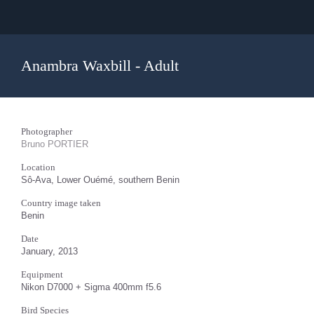
Anambra Waxbill - Adult
Photographer
Bruno PORTIER
Location
Sô-Ava, Lower Ouémé, southern Benin
Country image taken
Benin
Date
January, 2013
Equipment
Nikon D7000 + Sigma 400mm f5.6
Bird Species