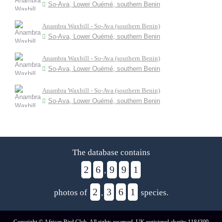
So-Ava, Lower Ouémé, southern Benin
Anambra Waxbill - So-Ava (southern Benin)
So-Ava, Lower Ouémé, southern Benin
Anambra Waxbill - So-Ava (southern Benin)
So-Ava, Lower Ouémé, southern Benin
Anambra Waxbill - So-Ava (southern Benin)
So-Ava, Lower Ouémé, southern Benin
The database contains
2
6
9
9
1
,
2
3
6
1
photos of
,
species.