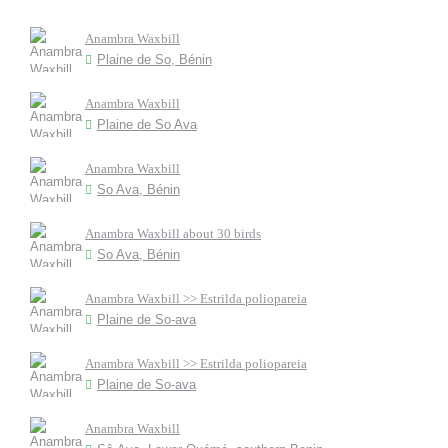
Anambra Waxbill
Plaine de So, Bénin
Anambra Waxbill
Plaine de So Ava
Anambra Waxbill
So Ava, Bénin
Anambra Waxbill about 30 birds
So Ava, Bénin
Anambra Waxbill >> Estrilda poliopareia
Plaine de So-ava
Anambra Waxbill >> Estrilda poliopareia
Plaine de So-ava
Anambra Waxbill