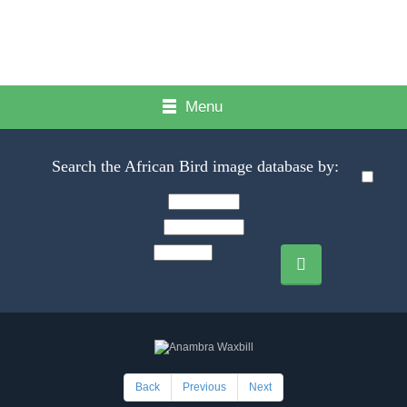
Menu
Search the African Bird image database by:
Back
Previous
Next