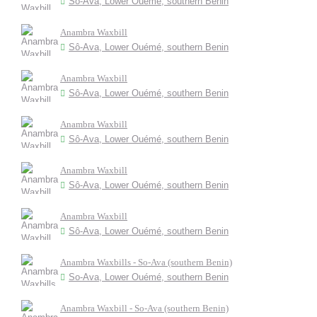
Sô-Ava, Lower Ouémé, southern Benin
Anambra Waxbill
Sô-Ava, Lower Ouémé, southern Benin
Anambra Waxbill
Sô-Ava, Lower Ouémé, southern Benin
Anambra Waxbill
Sô-Ava, Lower Ouémé, southern Benin
Anambra Waxbill
Sô-Ava, Lower Ouémé, southern Benin
Anambra Waxbill
Sô-Ava, Lower Ouémé, southern Benin
Anambra Waxbills - So-Ava (southern Benin)
So-Ava, Lower Ouémé, southern Benin
Anambra Waxbill - So-Ava (southern Benin)