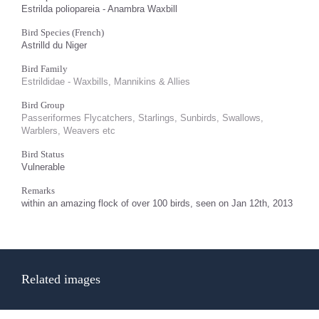
Estrilda poliopareia - Anambra Waxbill
Bird Species (French)
Astrilld du Niger
Bird Family
Estrildidae - Waxbills, Mannikins & Allies
Bird Group
Passeriformes Flycatchers, Starlings, Sunbirds, Swallows,
Warblers, Weavers etc
Bird Status
Vulnerable
Remarks
within an amazing flock of over 100 birds, seen on Jan 12th, 2013
Related images