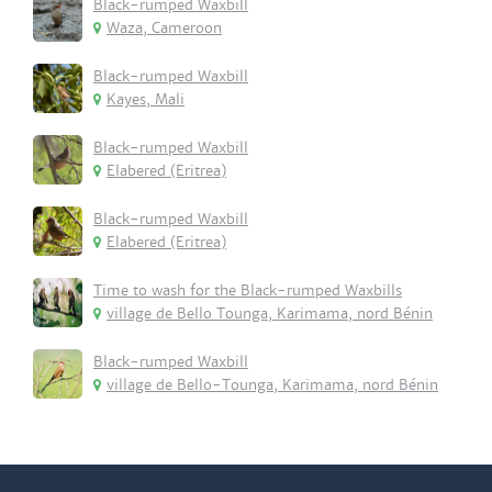
Black-rumped Waxbill
Waza, Cameroon
Black-rumped Waxbill
Kayes, Mali
Black-rumped Waxbill
Elabered (Eritrea)
Black-rumped Waxbill
Elabered (Eritrea)
Time to wash for the Black-rumped Waxbills
village de Bello Tounga, Karimama, nord Bénin
Black-rumped Waxbill
village de Bello-Tounga, Karimama, nord Bénin