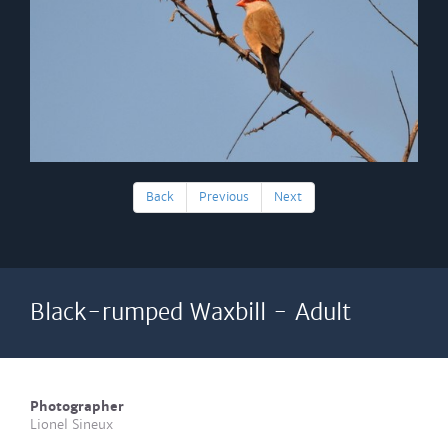
Back
Previous
Next
Black-rumped Waxbill - Adult
Photographer
Lionel Sineux