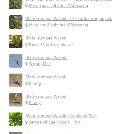
Mare aux éléphants d'Alfakoara
Black-rumped Waxbill >> Estrilda troglodytes
Mare aux éléphants d'Alfakoara
Black-rumped Waxbill
Kandi (Northern Benin)
Black-rumped Waxbill
Segou, Mali
Black-rumped Waxbill
Pirang
Black-rumped Waxbill
Pirang
Black-rumped Waxbills Adults in Tree
Semos Village Sadiola - Mali