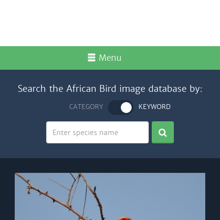
Menu
Search the African Bird image database by:
CATEGORY
KEYWORD