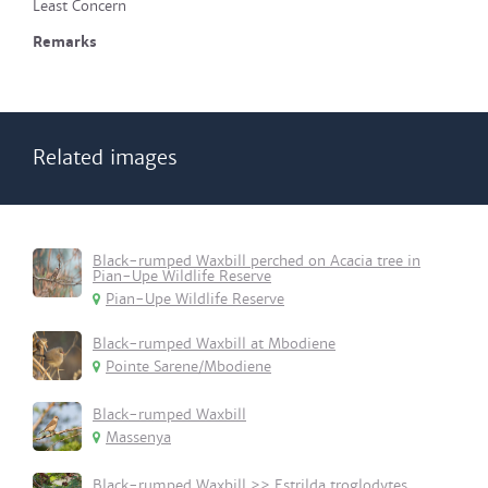
Least Concern
Remarks
Related images
Black-rumped Waxbill perched on Acacia tree in
Pian-Upe Wildlife Reserve
Pian-Upe Wildlife Reserve
Black-rumped Waxbill at Mbodiene
Pointe Sarene/Mbodiene
Black-rumped Waxbill
Massenya
Black-rumped Waxbill >> Estrilda troglodytes