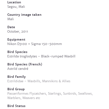
Location
Segou, Mali
Country image taken
Mali
Date
October, 2011
Equipment
Nikon D3100 + Sigma 150-500mm
Bird Species
Estrilda troglodytes - Black-rumped Waxbill
Bird Species (French)
Astrild cendré
Bird Family
Estrildidae - Waxbills, Mannikins & Allies
Bird Group
Passeriformes Flycatchers, Starlings, Sunbirds, Swallows,
Warblers, Weavers etc
Bird Status