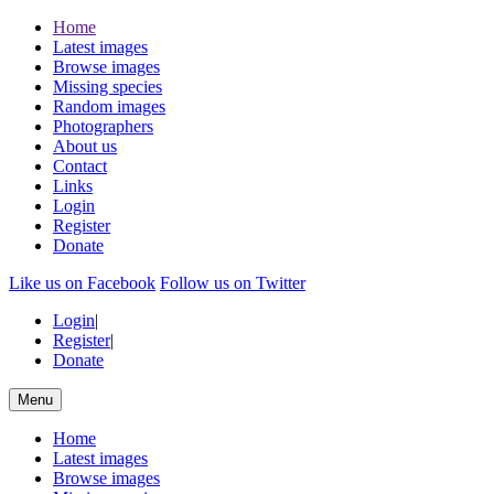
Home
Latest images
Browse images
Missing species
Random images
Photographers
About us
Contact
Links
Login
Register
Donate
Like us on Facebook
Follow us on Twitter
Login
|
Register
|
Donate
Menu
Home
Latest images
Browse images