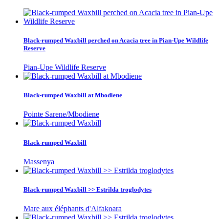
Black-rumped Waxbill perched on Acacia tree in Pian-Upe Wildlife
Reserve
Pian-Upe Wildlife Reserve
Black-rumped Waxbill at Mbodiene
Pointe Sarene/Mbodiene
Black-rumped Waxbill
Massenya
Black-rumped Waxbill >> Estrilda troglodytes
Mare aux éléphants d'Alfakoara