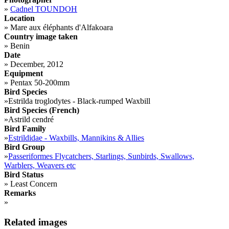
»
Cadnel TOUNDOH
Location
»
Mare aux éléphants d'Alfakoara
Country image taken
»
Benin
Date
»
December, 2012
Equipment
»
Pentax 50-200mm
Bird Species
»
Estrilda troglodytes - Black-rumped Waxbill
Bird Species (French)
»
Astrild cendré
Bird Family
»
Estrildidae - Waxbills, Mannikins & Allies
Bird Group
»
Passeriformes Flycatchers, Starlings, Sunbirds, Swallows,
Warblers, Weavers etc
Bird Status
»
Least Concern
Remarks
»
Related images