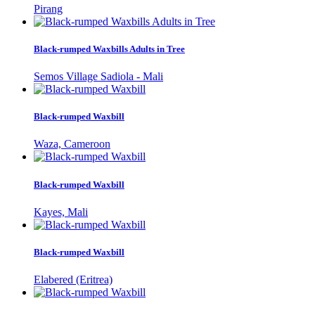
Pirang
Black-rumped Waxbills Adults in Tree
Semos Village Sadiola - Mali
Black-rumped Waxbill
Waza, Cameroon
Black-rumped Waxbill
Kayes, Mali
Black-rumped Waxbill
Elabered (Eritrea)