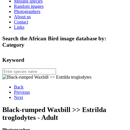
Missing species
Random images
Photographers
About us
Contact
Links
Search the African Bird image database by:
Category
Keyword
Back
Previous
Next
Black-rumped Waxbill >> Estrilda
troglodytes - Adult
Photographer