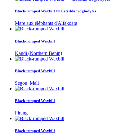
Black-rumped Waxbill >> Estrilda troglodytes
Mare aux éléphants d'Alfakoara
Black-rumped Waxbill
Kandi (Northern Benin)
Black-rumped Waxbill
Segou, Mali
Black-rumped Waxbill
Pirang
Black-rumped Waxbill