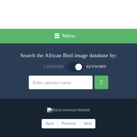
Menu
Search the African Bird image database by:
CATEGORY
KEYWORD
Back
Previous
Next