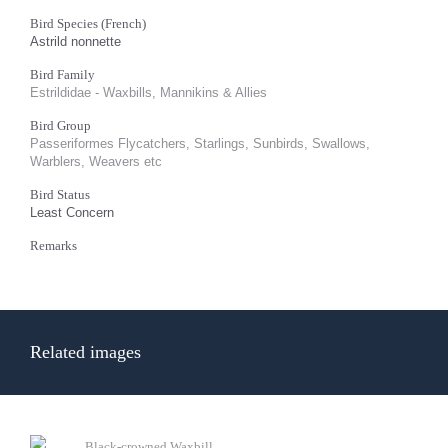
Bird Species (French)
Astrild nonnette
Bird Family
Estrildidae - Waxbills, Mannikins & Allies
Bird Group
Passeriformes Flycatchers, Starlings, Sunbirds, Swallows,
Warblers, Weavers etc
Bird Status
Least Concern
Remarks
Related images
Black-crowned Waxbill