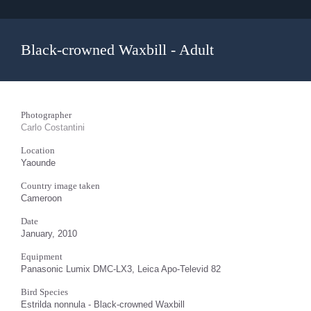
Black-crowned Waxbill - Adult
Photographer
Carlo Costantini
Location
Yaounde
Country image taken
Cameroon
Date
January, 2010
Equipment
Panasonic Lumix DMC-LX3, Leica Apo-Televid 82
Bird Species
Estrilda nonnula - Black-crowned Waxbill