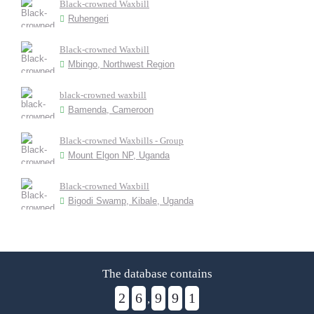
Black-crowned Waxbill
Ruhengeri
Black-crowned Waxbill
Mbingo, Northwest Region
black-crowned waxbill
Bamenda, Cameroon
Black-crowned Waxbills - Group
Mount Elgon NP, Uganda
Black-crowned Waxbill
Bigodi Swamp, Kibale, Uganda
The database contains
2
6
9
9
1
,