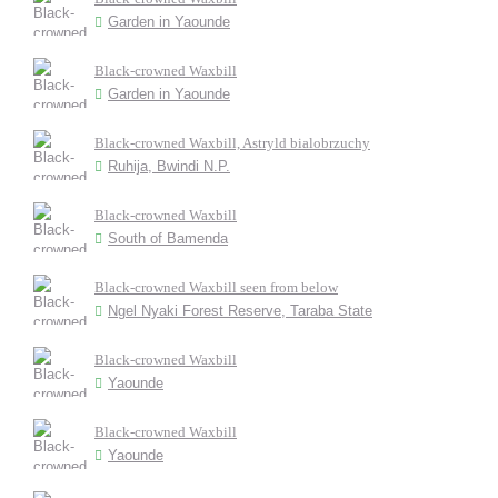
Garden in Yaounde
Black-crowned Waxbill
Garden in Yaounde
Black-crowned Waxbill, Astryld bialobrzuchy
Ruhija, Bwindi N.P.
Black-crowned Waxbill
South of Bamenda
Black-crowned Waxbill seen from below
Ngel Nyaki Forest Reserve, Taraba State
Black-crowned Waxbill
Yaounde
Black-crowned Waxbill
Yaounde