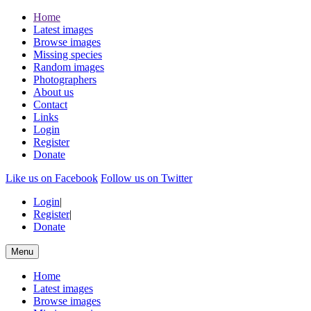
Home
Latest images
Browse images
Missing species
Random images
Photographers
About us
Contact
Links
Login
Register
Donate
Like us on Facebook
Follow us on Twitter
Login
|
Register
|
Donate
Menu
Home
Latest images
Browse images