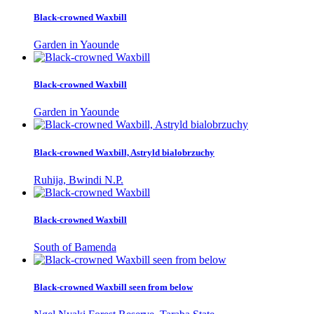
Black-crowned Waxbill
Garden in Yaounde
Black-crowned Waxbill
Garden in Yaounde
Black-crowned Waxbill, Astryld bialobrzuchy
Ruhija, Bwindi N.P.
Black-crowned Waxbill
South of Bamenda
Black-crowned Waxbill seen from below