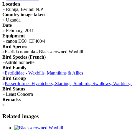
Location
»
Ruhija, Bwindi N.P.
Country image taken
»
Uganda
Date
»
February, 2011
Equipment
»
canon D50+EF400/4
Bird Species
»
Estrilda nonnula - Black-crowned Waxbill
Bird Species (French)
»
Astrild nonnette
Bird Family
»
Estrildidae - Waxbills, Mannikins & Allies
Bird Group
»
Passeriformes Flycatchers, Starlings, Sunbirds, Swallows, Warblers,
Bird Status
»
Least Concern
Remarks
»
Related images