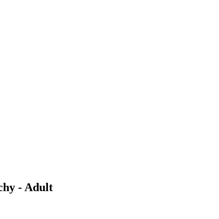
chy - Adult