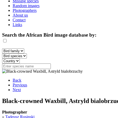
Missing species
Random images
Photographers
About us
Contact
Links
Search the African Bird image database by:
Back
Previous
Next
Black-crowned Waxbill, Astryld bialobrzu
Photographer
»
Tadeusz Rosinski