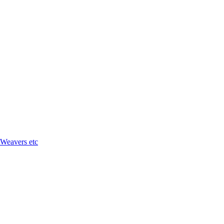
 Weavers etc