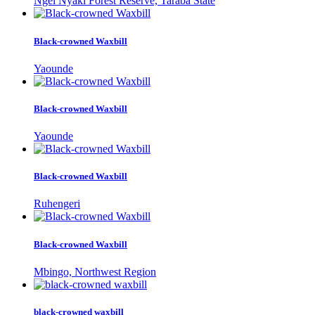
Ngel Nyaki Forest Reserve, Taraba State
Black-crowned Waxbill
Yaounde
Black-crowned Waxbill
Yaounde
Black-crowned Waxbill
Ruhengeri
Black-crowned Waxbill
Mbingo, Northwest Region
black-crowned waxbill