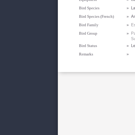
Bird Species
»
La
Bird Species (French)
»
Am
Bird Family
»
Es
Bird Group
»
Pa
Su
Bird Status
»
Le
Remarks
»