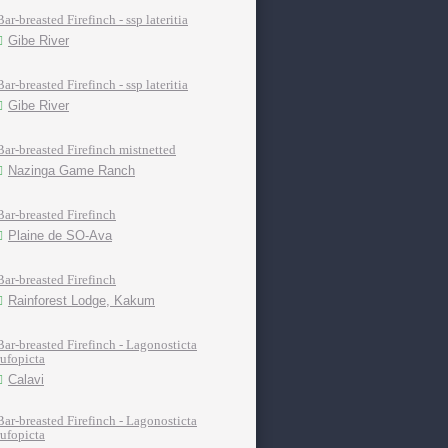
Bar-breasted Firefinch - ssp lateritia
Gibe River
Bar-breasted Firefinch - ssp lateritia
Gibe River
Bar-breasted Firefinch mistnetted
Nazinga Game Ranch
Bar-breasted Firefinch
Plaine de SO-Ava
Bar-breasted Firefinch
Rainforest Lodge, Kakum
Bar-breasted Firefinch - Lagonosticta
rufopicta
Calavi
Bar-breasted Firefinch - Lagonosticta
rufopicta