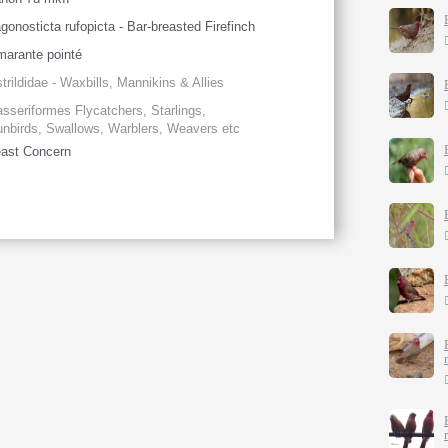
gonosticta rufopicta - Bar-breasted Firefinch
arante pointé
trildidae - Waxbills, Mannikins & Allies
sseriformes Flycatchers, Starlings,
nbirds, Swallows, Warblers, Weavers etc
ast Concern