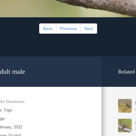
Back
Previous
Next
dult male
Related
ike Hounsinou
ac Togo
ogo
bruary, 2022
non 7d mkII