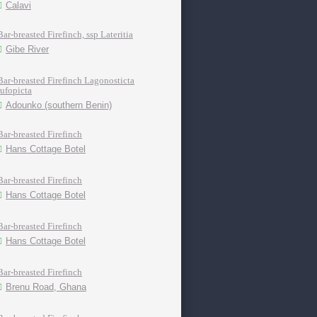
Calavi
Bar-breasted Firefinch, ssp Lateritia
Gibe River
Bar-breasted Firefinch Lagonosticta
rufopicta
Adounko (southern Benin)
Bar-breasted Firefinch
Hans Cottage Botel
Bar-breasted Firefinch
Hans Cottage Botel
Bar-breasted Firefinch
Hans Cottage Botel
Bar-breasted Firefinch
Brenu Road, Ghana