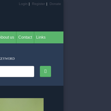
Login
|
Register
|
Donate
About us
Contact
Links
KEYWORD