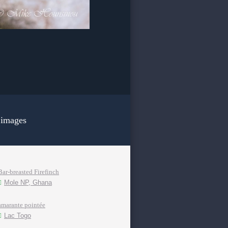
 images
Bar-breasted Firefinch
Mole NP, Ghana
amarante pointée
Lac Togo