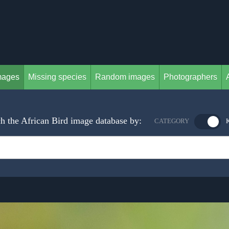
mages
Missing species
Random images
Photographers
h the African Bird image database by:
CATEGORY