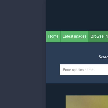
Home
Latest images
Browse i
Searc