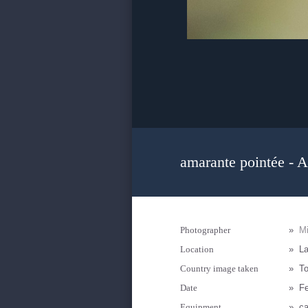
amarante pointée - A
Photographer
»
M
Location
»
L
Country image taken
»
T
Date
»
Fe
Equipment
»
ca