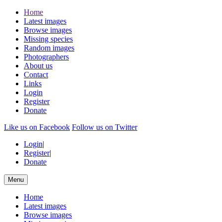
Home
Latest images
Browse images
Missing species
Random images
Photographers
About us
Contact
Links
Login
Register
Donate
Like us on Facebook
Follow us on Twitter
Login
|
Register
|
Donate
Menu
Home
Latest images
Browse images