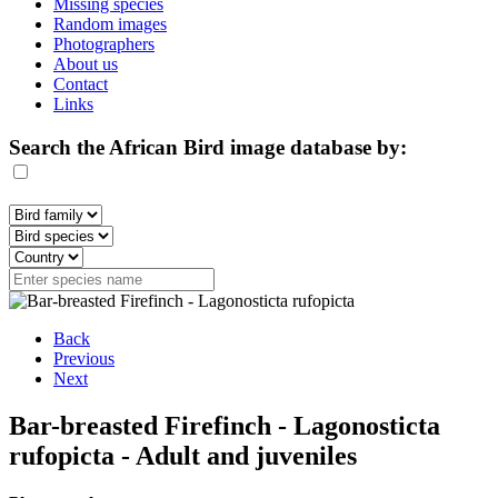
Missing species
Random images
Photographers
About us
Contact
Links
Search the African Bird image database by:
Back
Previous
Next
Bar-breasted Firefinch - Lagonosticta
rufopicta - Adult and juveniles