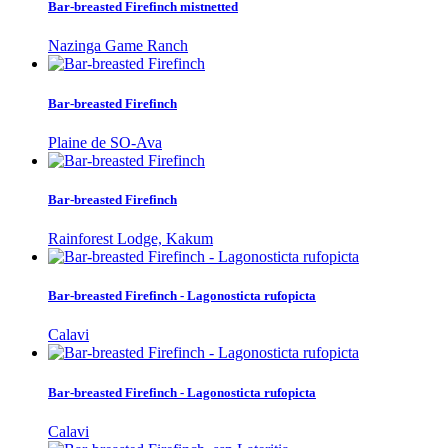
Bar-breasted Firefinch mistnetted
Nazinga Game Ranch
Bar-breasted Firefinch
Plaine de SO-Ava
Bar-breasted Firefinch
Rainforest Lodge, Kakum
Bar-breasted Firefinch - Lagonosticta rufopicta
Calavi
Bar-breasted Firefinch - Lagonosticta rufopicta
Calavi