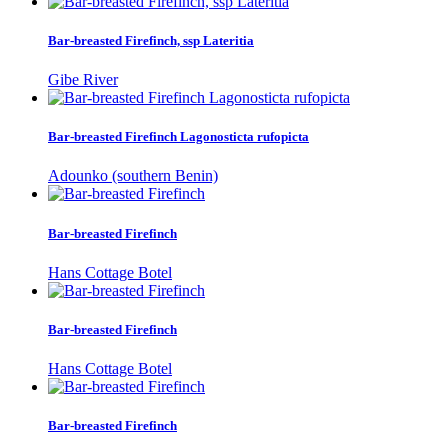
Bar-breasted Firefinch, ssp Lateritia
Gibe River
Bar-breasted Firefinch Lagonosticta rufopicta
Adounko (southern Benin)
Bar-breasted Firefinch
Hans Cottage Botel
Bar-breasted Firefinch
Hans Cottage Botel
Bar-breasted Firefinch