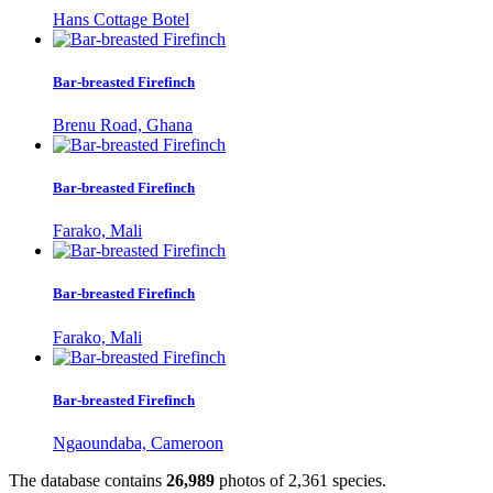
Hans Cottage Botel
Bar-breasted Firefinch
Brenu Road, Ghana
Bar-breasted Firefinch
Farako, Mali
Bar-breasted Firefinch
Farako, Mali
Bar-breasted Firefinch
Ngaoundaba, Cameroon
The database contains
2
6
,
9
8
9
photos of
2
,
3
6
1
species.