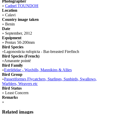
Photographer
»
Cadnel TOUNDOH
Location
»
Calavi
Country image taken
»
Benin
Date
»
September, 2012
Equipment
»
Pentax 50-200mm
Bird Species
»
Lagonosticta rufopicta - Bar-breasted Firefinch
Bird Species (French)
»
Amarante pointé
Bird Family
»
Estrildidae - Waxbills, Mannikins & Allies
Bird Group
»
Passeriformes Flycatchers, Starlings, Sunbirds, Swallows,
Warblers, Weavers etc
Bird Status
»
Least Concern
Remarks
»
Related images