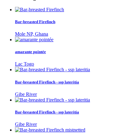
Bar-breasted Firefinch
Mole NP, Ghana
amarante pointée
Lac Togo
Bar-breasted Firefinch - ssp lateritia
Gibe River
Bar-breasted Firefinch - ssp lateritia
Gibe River