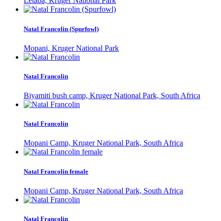
Letaba, Kruger National Park
Natal Francolin (Spurfowl)
Mopani, Kruger National Park
Natal Francolin
Biyamiti bush camp, Kruger National Park, South Africa
Natal Francolin
Mopani Camp, Kruger National Park, South Africa
Natal Francolin female
Mopani Camp, Kruger National Park, South Africa
Natal Francolin