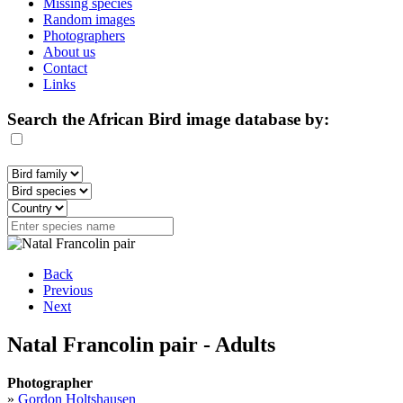
Missing species
Random images
Photographers
About us
Contact
Links
Search the African Bird image database by:
Back
Previous
Next
Natal Francolin pair - Adults
Photographer
»
Gordon Holtshausen