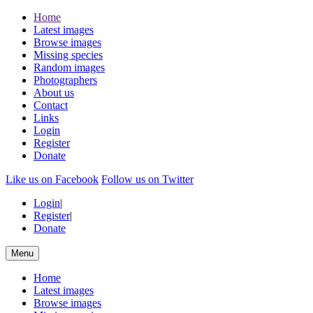
Home
Latest images
Browse images
Missing species
Random images
Photographers
About us
Contact
Links
Login
Register
Donate
Like us on Facebook
Follow us on Twitter
Login
|
Register
|
Donate
Menu
Home
Latest images
Browse images