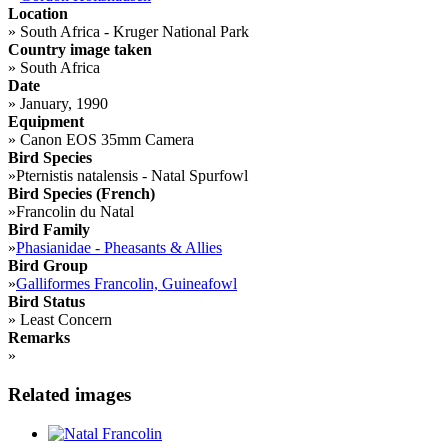
Location
»
South Africa - Kruger National Park
Country image taken
»
South Africa
Date
»
January, 1990
Equipment
»
Canon EOS 35mm Camera
Bird Species
»
Pternistis natalensis - Natal Spurfowl
Bird Species (French)
»
Francolin du Natal
Bird Family
»
Phasianidae - Pheasants & Allies
Bird Group
»
Galliformes Francolin, Guineafowl
Bird Status
»
Least Concern
Remarks
»
Related images