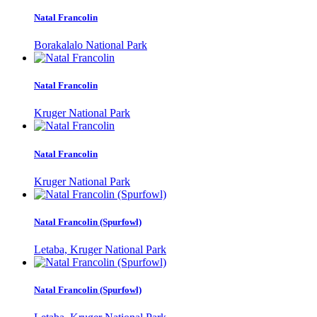
Natal Francolin
Borakalalo National Park
Natal Francolin
Kruger National Park
Natal Francolin
Kruger National Park
Natal Francolin (Spurfowl)
Letaba, Kruger National Park
Natal Francolin (Spurfowl)