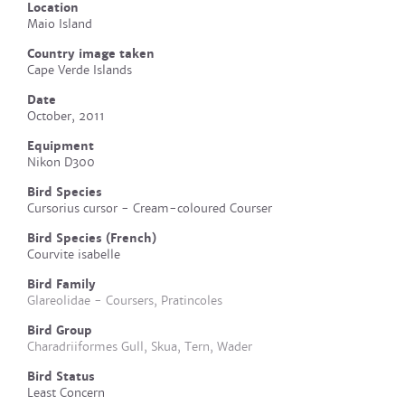
Location
Maio Island
Country image taken
Cape Verde Islands
Date
October, 2011
Equipment
Nikon D300
Bird Species
Cursorius cursor - Cream-coloured Courser
Bird Species (French)
Courvite isabelle
Bird Family
Glareolidae - Coursers, Pratincoles
Bird Group
Charadriiformes Gull, Skua, Tern, Wader
Bird Status
Least Concern