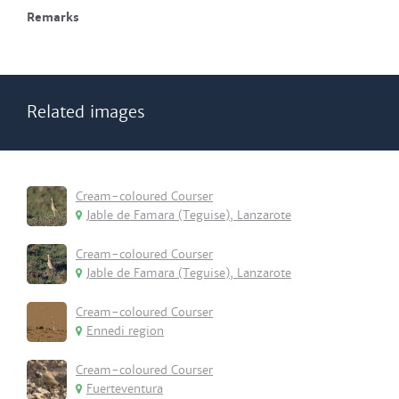
Remarks
Related images
Cream-coloured Courser
Jable de Famara (Teguise), Lanzarote
Cream-coloured Courser
Jable de Famara (Teguise), Lanzarote
Cream-coloured Courser
Ennedi region
Cream-coloured Courser
Fuerteventura