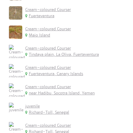
Cream-coloured Courser
Fuerteventura
Cream-coloured Courser
Maio Island
Cream-coloured Courser
Tindaya plain, La Oliva, Fuerteventura
Cream-coloured Courser
Fuerteventura, Canary Islands
Cream-coloured Courser
near Hadibu, Socotra Island, Yemen
juvenile
Richard-Toll, Senegal
Cream-coloured Courser
Richard-Toll, Senegal