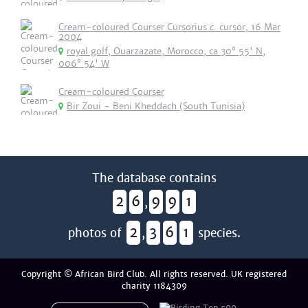
Cream-coloured Courser Cursorius c. cursor, 16 Mar
2004
royal golf, Ouarzazate, Morocco, ca 30° 55' N,
006° 54' W
Cream-coloured Courser
Bir Zoui - Beni Kheddach (South Tunisia)
The database contains
2
6
9
9
1
,
2
3
6
1
photos of
,
species.
Copyright © African Bird Club. All rights reserved. UK registered
charity 1184309