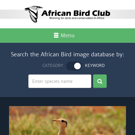
Menu
Search the African Bird image database by:
CATEGORY
KEYWORD