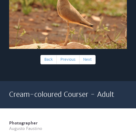
Back
Previous
Next
Cream-coloured Courser - Adult
Photographer
Augusto Faustino