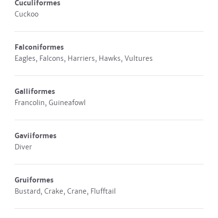
Cuculiformes
Cuckoo
Falconiformes
Eagles, Falcons, Harriers, Hawks, Vultures
Galliformes
Francolin, Guineafowl
Gaviiformes
Diver
Gruiformes
Bustard, Crake, Crane, Flufftail