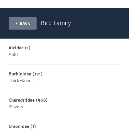
Bird Family
BACK
Alcidae
(1)
Auks
Burhinidae
(121)
Thick-knees
Charadriidae
(568)
Plovers
Chionidae
(1)