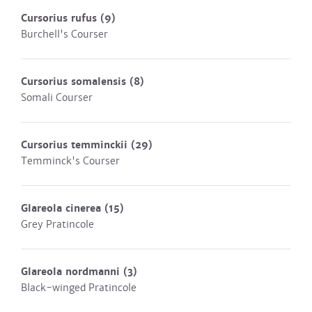
Cursorius rufus
(9)
Burchell's Courser
Cursorius somalensis
(8)
Somali Courser
Cursorius temminckii
(29)
Temminck's Courser
Glareola cinerea
(15)
Grey Pratincole
Glareola nordmanni
(3)
Black-winged Pratincole