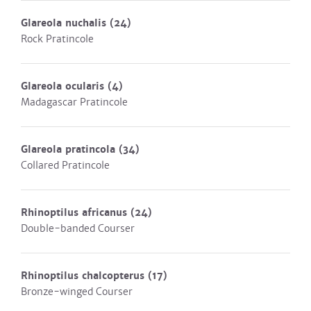
Glareola nuchalis
(24)
Rock Pratincole
Glareola ocularis
(4)
Madagascar Pratincole
Glareola pratincola
(34)
Collared Pratincole
Rhinoptilus africanus
(24)
Double-banded Courser
Rhinoptilus chalcopterus
(17)
Bronze-winged Courser