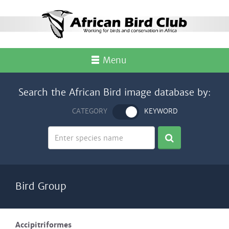
Menu
Search the African Bird image database by:
CATEGORY
KEYWORD
Bird Group
Accipitriformes