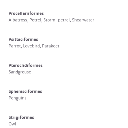
Procellariiformes
Albatross, Petrel, Storm-petrel, Shearwater
Psittaciformes
Parrot, Lovebird, Parakeet
Pteroclidiformes
Sandgrouse
Sphenisciformes
Penguins
Strigiformes
Owl