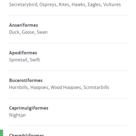
Secretarybird, Ospreys, Kites, Hawks, Eagles, Vultures
Anseriformes
Duck, Goose, Swan
Apodiformes
Spinetail, Swift
Bucerotiformes
Hornbills, Hoopoes, Wood Hoopoes, Scimitarbills
Caprimulgiformes
Nightjar
Charadriiformes