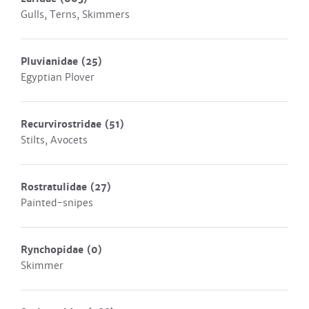
Gulls, Terns, Skimmers
Pluvianidae
(25)
Egyptian Plover
Recurvirostridae
(51)
Stilts, Avocets
Rostratulidae
(27)
Painted-snipes
Rynchopidae
(0)
Skimmer