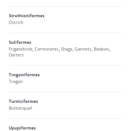
Struthioniformes
Ostrich
Suliformes
Frigatebirds, Cormorants, Shags, Gannets, Boobies,
Darters
Trogoniformes
Trogon
Turniciformes
Buttonquail
Upupiformes