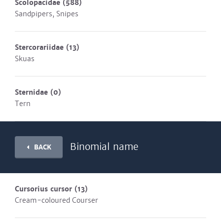
Scolopacidae
(588)
Sandpipers, Snipes
Stercorariidae
(13)
Skuas
Sternidae
(0)
Tern
Binomial name
BACK
Cursorius cursor
(13)
Cream-coloured Courser