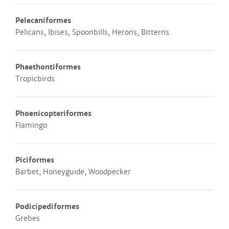
Pelecaniformes
Pelicans, Ibises, Spoonbills, Herons, Bitterns
Phaethontiformes
Tropicbirds
Phoenicopteriformes
Flamingo
Piciformes
Barbet, Honeyguide, Woodpecker
Podicipediformes
Grebes