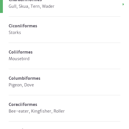
Gull, Skua, Tern, Wader
Ciconiiformes
Storks
Coliiformes
Mousebird
Columbiformes
Pigeon, Dove
Coraciiformes
Bee-eater, Kingfisher, Roller