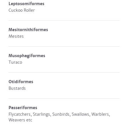
Leptosomiformes
Cuckoo Roller
Mesitornithiformes
Mesites
Musophagiformes
Turaco
Otidiformes
Bustards
Passeriformes
Flycatchers, Starlings, Sunbirds, Swallows, Warblers,
Weavers etc