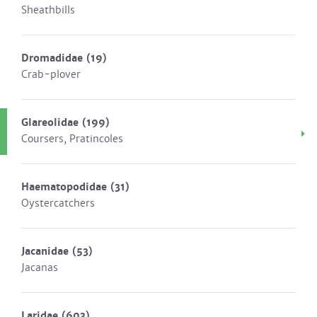
Sheathbills
Dromadidae
(19)
Crab-plover
Glareolidae
(199)
Coursers, Pratincoles
Haematopodidae
(31)
Oystercatchers
Jacanidae
(53)
Jacanas
Laridae
(603)