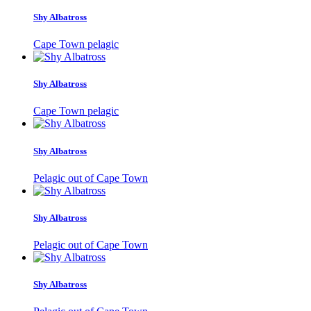
Shy Albatross
Cape Town pelagic
Shy Albatross
Cape Town pelagic
Shy Albatross
Pelagic out of Cape Town
Shy Albatross
Pelagic out of Cape Town
Shy Albatross