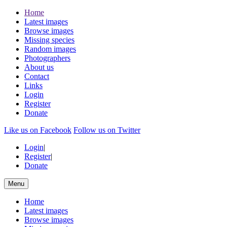
Home
Latest images
Browse images
Missing species
Random images
Photographers
About us
Contact
Links
Login
Register
Donate
Like us on Facebook
Follow us on Twitter
Login
|
Register
|
Donate
Menu
Home
Latest images
Browse images