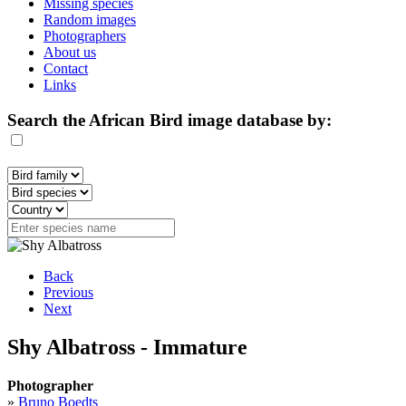
Missing species
Random images
Photographers
About us
Contact
Links
Search the African Bird image database by:
Back
Previous
Next
Shy Albatross - Immature
Photographer
»
Bruno Boedts