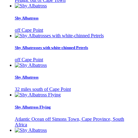
Pelagic out of Cape Town
Shy Albatross
off Cape Point
Shy Albatrosses with white-chinned Petrels
off Cape Point
Shy Albatross
32 miles south of Cape Point
Shy Albatross Flying
Atlantic Ocean off Simons Town, Cape Province, South
Africa