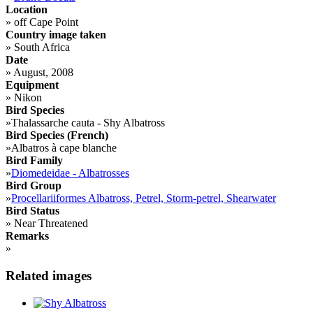
Location
»
off Cape Point
Country image taken
»
South Africa
Date
»
August, 2008
Equipment
»
Nikon
Bird Species
»
Thalassarche cauta - Shy Albatross
Bird Species (French)
»
Albatros à cape blanche
Bird Family
»
Diomedeidae - Albatrosses
Bird Group
»
Procellariiformes Albatross, Petrel, Storm-petrel, Shearwater
Bird Status
»
Near Threatened
Remarks
»
Related images