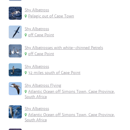
Shy Albatross
Pelagic out of Cape Town
Shy Albatross
off Cape Point
Shy Albatrosses with white-chinned Petrels
off Cape Point
Shy Albatross
32 miles south of Cape Point
Shy Albatross Flying
Atlantic Ocean off Simons Town, Cape Province,
South Africa
Shy Albatross
Atlantic Ocean off Simons Town, Cape Province,
South Africa