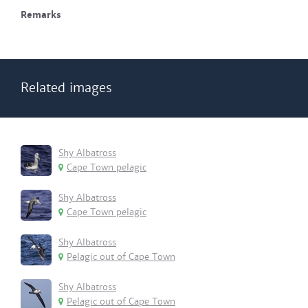
Remarks
Related images
Shy Albatross
Cape Town pelagic
Shy Albatross
Cape Town pelagic
Shy Albatross
Pelagic out of Cape Town
Shy Albatross
Pelagic out of Cape Town