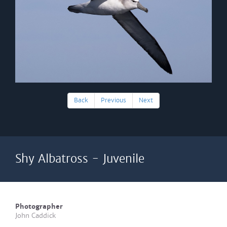
Back
Previous
Next
Shy Albatross - Juvenile
Photographer
John Caddick