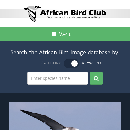
Menu
Search the African Bird image database by:
CATEGORY
KEYWORD