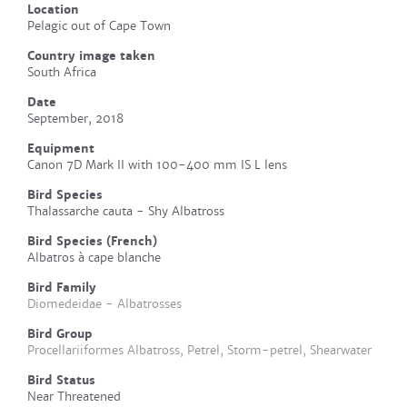
Location
Pelagic out of Cape Town
Country image taken
South Africa
Date
September, 2018
Equipment
Canon 7D Mark II with 100-400 mm IS L lens
Bird Species
Thalassarche cauta - Shy Albatross
Bird Species (French)
Albatros à cape blanche
Bird Family
Diomedeidae - Albatrosses
Bird Group
Procellariiformes Albatross, Petrel, Storm-petrel, Shearwater
Bird Status
Near Threatened