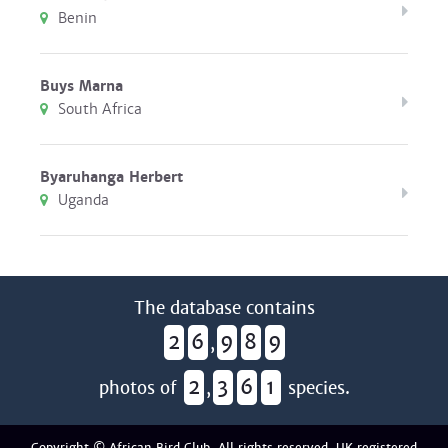
Benin
Buys Marna
South Africa
Byaruhanga Herbert
Uganda
The database contains
2
6
9
8
9
,
2
3
6
1
photos of
,
species.