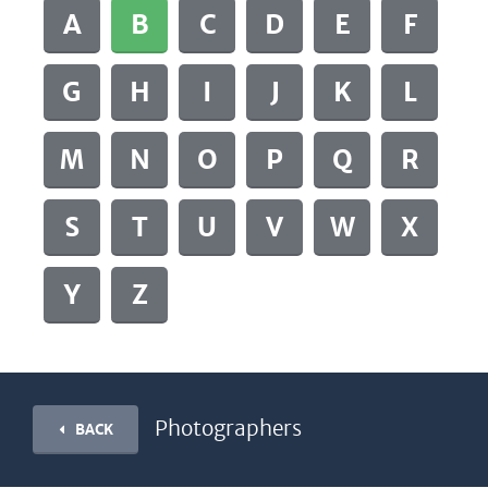
A
B
C
D
E
F
G
H
I
J
K
L
M
N
O
P
Q
R
S
T
U
V
W
X
Y
Z
Photographers
BACK