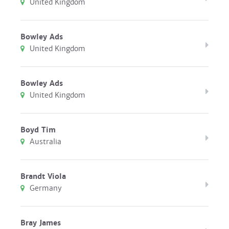
United Kingdom
Bowley Ads
United Kingdom
Bowley Ads
United Kingdom
Boyd Tim
Australia
Brandt Viola
Germany
Bray James