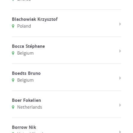
Blachowiak Krzysztof
Poland
Bocca Stéphane
Belgium
Boedts Bruno
Belgium
Boer Fokelien
Netherlands
Borrow Nik