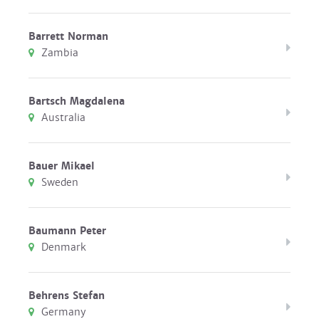
Barrett Norman
Zambia
Bartsch Magdalena
Australia
Bauer Mikael
Sweden
Baumann Peter
Denmark
Behrens Stefan
Germany