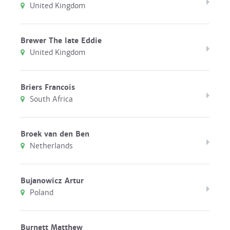
United Kingdom
Brewer The late Eddie
United Kingdom
Briers Francois
South Africa
Broek van den Ben
Netherlands
Bujanowicz Artur
Poland
Burnett Matthew