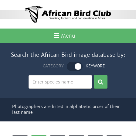
Menu
Search the African Bird image database by:
CATEGORY
KEYWORD
Photographers are listed in alphabetic order of their
last name