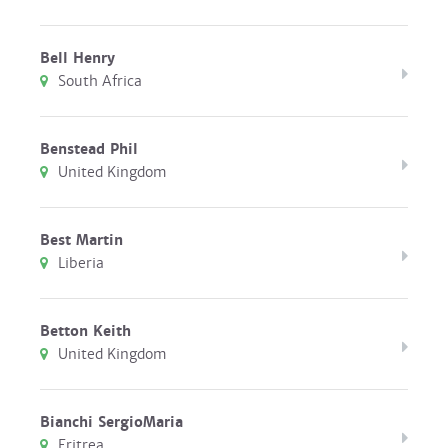
Bell Henry
South Africa
Benstead Phil
United Kingdom
Best Martin
Liberia
Betton Keith
United Kingdom
Bianchi SergioMaria
Eritrea