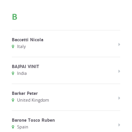
B
Baccetti Nicola
Italy
BAJPAI VINIT
India
Barker Peter
United Kingdom
Barone Tosco Ruben
Spain