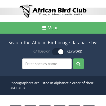
Menu
Search the African Bird image database by:
CATEGORY
KEYWORD
Photographers are listed in alphabetic order of their
last name