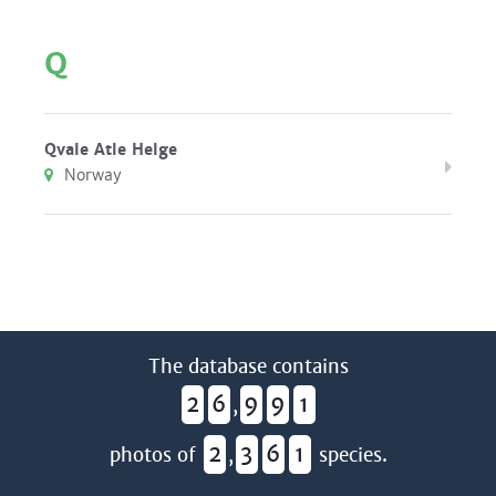
Q
Qvale Atle Helge
Norway
The database contains
2
6
9
9
1
,
2
3
6
1
photos of
,
species.