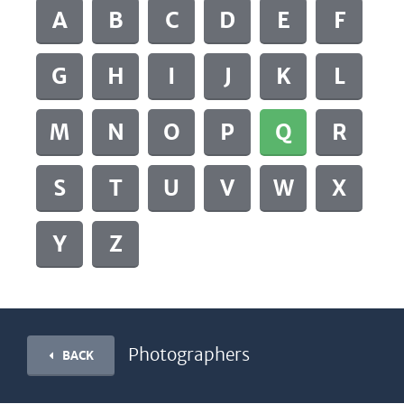
A
B
C
D
E
F
G
H
I
J
K
L
M
N
O
P
Q
R
S
T
U
V
W
X
Y
Z
Photographers
BACK