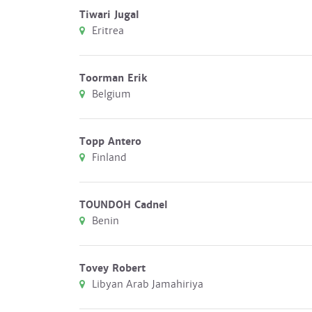
Tiwari Jugal
Eritrea
Toorman Erik
Belgium
Topp Antero
Finland
TOUNDOH Cadnel
Benin
Tovey Robert
Libyan Arab Jamahiriya