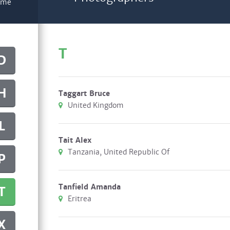
name
T
D
H
Taggart Bruce
United Kingdom
L
Tait Alex
Tanzania, United Republic Of
P
Tanfield Amanda
T
Eritrea
X