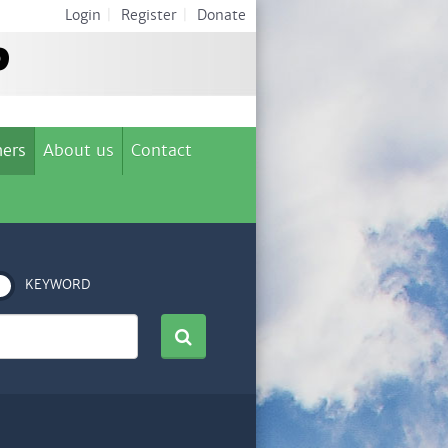
Login
|
Register
|
Donate
ers
About us
Contact
KEYWORD