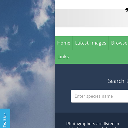
Home
Latest images
Browse
Links
Search 
Photographers are listed in