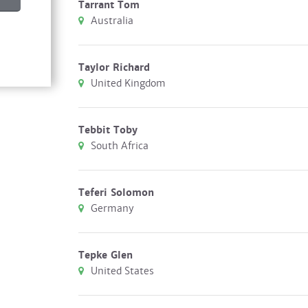
Tarrant Tom
Australia
Taylor Richard
United Kingdom
Tebbit Toby
South Africa
Teferi Solomon
Germany
Tepke Glen
United States