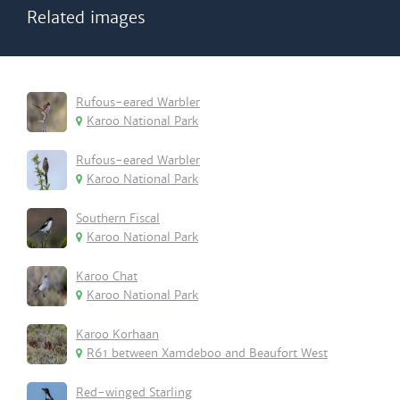
Related images
Rufous-eared Warbler
Karoo National Park
Rufous-eared Warbler
Karoo National Park
Southern Fiscal
Karoo National Park
Karoo Chat
Karoo National Park
Karoo Korhaan
R61 between Xamdeboo and Beaufort West
Red-winged Starling