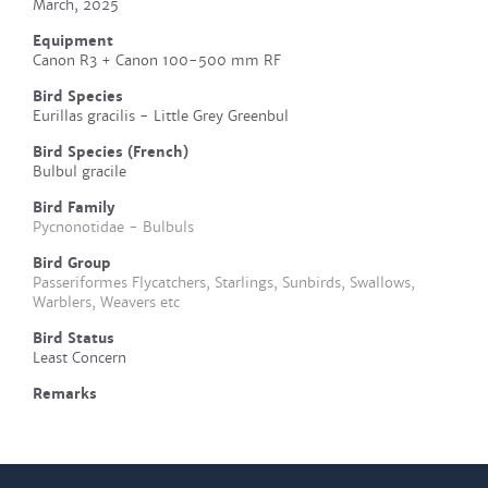
March, 2025
Equipment
Canon R3 + Canon 100-500 mm RF
Bird Species
Eurillas gracilis - Little Grey Greenbul
Bird Species (French)
Bulbul gracile
Bird Family
Pycnonotidae - Bulbuls
Bird Group
Passeriformes Flycatchers, Starlings, Sunbirds, Swallows,
Warblers, Weavers etc
Bird Status
Least Concern
Remarks