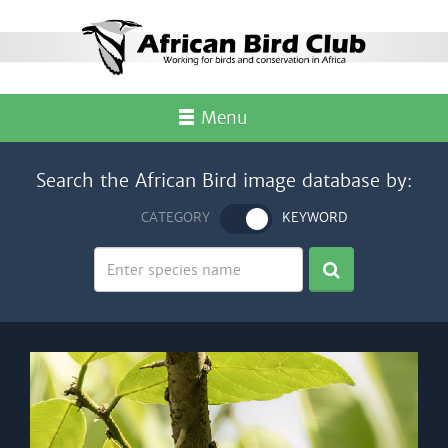
Menu
Search the African Bird image database by:
CATEGORY
KEYWORD