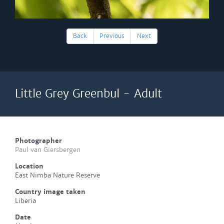
Back
Previous
Next
Little Grey Greenbul - Adult
Photographer
Paul van Giersbergen
Location
East Nimba Nature Reserve
Country image taken
Liberia
Date