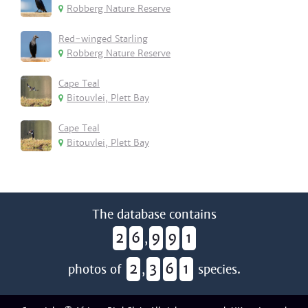
Robberg Nature Reserve
Red-winged Starling
Robberg Nature Reserve
Cape Teal
Bitouvlei, Plett Bay
Cape Teal
Bitouvlei, Plett Bay
The database contains
2
6
9
9
1
,
2
3
6
1
photos of
,
species.