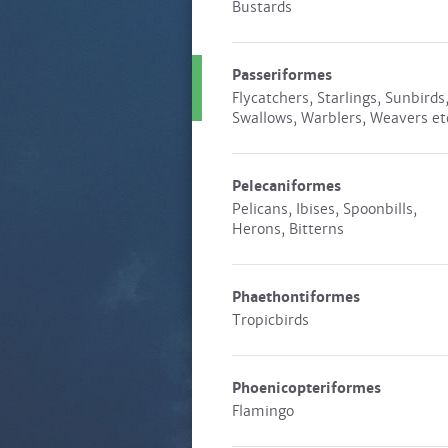
Bustards
Passeriformes
Flycatchers, Starlings, Sunbirds
Swallows, Warblers, Weavers et
Pelecaniformes
Pelicans, Ibises, Spoonbills,
Herons, Bitterns
Phaethontiformes
Tropicbirds
Phoenicopteriformes
Flamingo