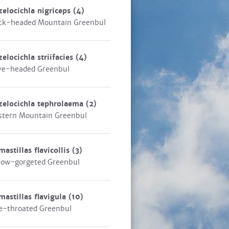
zelocichla nigriceps
(4)
ck-headed Mountain Greenbul
zelocichla striifacies
(4)
ve-headed Greenbul
zelocichla tephrolaema
(2)
tern Mountain Greenbul
mastillas flavicollis
(3)
low-gorgeted Greenbul
mastillas flavigula
(10)
e-throated Greenbul