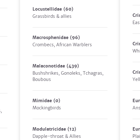
Locustellidae
(60)
Cri
Grassbirds & allies
Eas
Macrosphenidae
(96)
Cri
Crombecs, African Warblers
Whi
Malaconotidae
(439)
Cri
Bushshrikes, Gonoleks, Tchagras,
Boubous
Yel
Mimidae
(0)
Eur
Mockingbirds
Ans
,
Modulatricidae
(12)
Eur
Dapple-throat & Allies
Pla