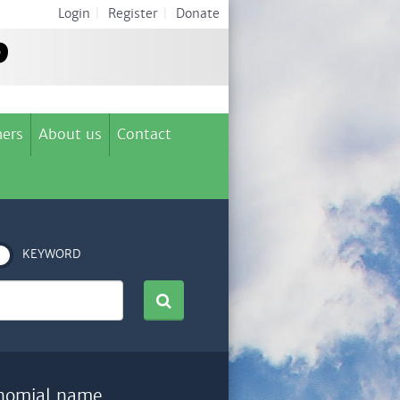
Login
|
Register
|
Donate
ers
About us
Contact
KEYWORD
nomial name