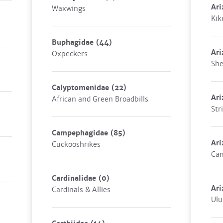
Ari
Waxwings
Kik
Buphagidae
(44)
Ari
Oxpeckers
She
Calyptomenidae
(22)
Ari
African and Green Broadbills
Str
Campephagidae
(85)
Ari
Cuckooshrikes
Cam
Cardinalidae
(0)
Ari
Cardinals & Allies
Ulu