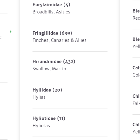
Eurylaimidae
(4)
Ble
Broadbills, Asities
Red
,
Fringillidae
(639)
c
Bl
Finches, Canaries & Allies
Yel
Hirundinidae
(432)
Cal
Swallow, Martin
Gol
Hyliidae
(20)
Chl
Hylias
Fal
Hyliotidae
(11)
Chl
Hyliotas
Yel