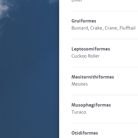
Diver
Gruiformes
Bustard, Crake, Crane, Flufftail
Leptosomiformes
Cuckoo Roller
Mesitornithiformes
Mesites
Musophagiformes
Turaco
Otidiformes