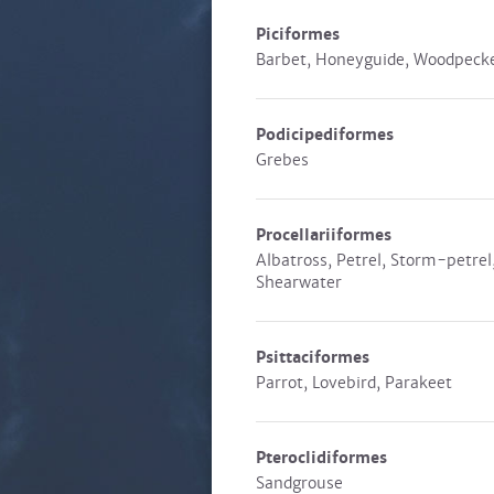
Piciformes
Barbet, Honeyguide, Woodpeck
Podicipediformes
Grebes
Procellariiformes
Albatross, Petrel, Storm-petrel
Shearwater
Psittaciformes
Parrot, Lovebird, Parakeet
Pteroclidiformes
Sandgrouse