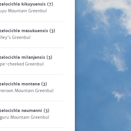
zelocichla kikuyuensis
(7)
uyu Mountain Greenbul
zelocichla masukuensis
(3)
lley's Greenbul
zelocichla milanjensis
(3)
ipe-cheeked Greenbul
zelocichla montana
(3)
eroon Mountain Greenbul
zelocichla neumanni
(3)
guru Mountain Greenbul