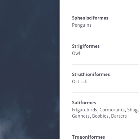
Sphenisciformes
Penguins
Strigiformes
Owl
Struthioniformes
Ostrich
Suliformes
Frigatebirds, Cormorants, Shags
Gannets, Boobies, Darters
Trogoniformes