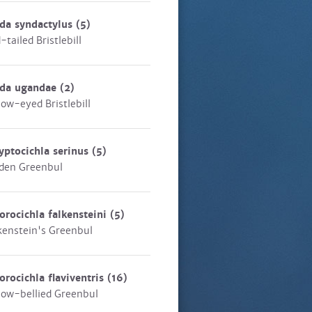
da syndactylus
(5)
-tailed Bristlebill
eda ugandae
(2)
low-eyed Bristlebill
yptocichla serinus
(5)
den Greenbul
orocichla falkensteini
(5)
kenstein's Greenbul
orocichla flaviventris
(16)
low-bellied Greenbul