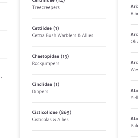
Certhiidae
(14)
Ari
Treecreepers
Bla
Cettiidae
(1)
Ari
Cettia Bush Warblers & Allies
Oli
Chaetopidae
(13)
Ari
Rockjumpers
Wes
,
Cinclidae
(1)
Ati
Dippers
Yel
Cisticolidae
(865)
Ati
Cisticolas & Allies
Pal