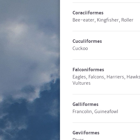
Coraciiformes
Bee-eater, Kingfisher, Roller
Cuculiformes
Cuckoo
Falconiformes
Eagles, Falcons, Harriers, Hawks
Vultures
Galliformes
Francolin, Guineafowl
Gaviiformes