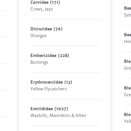
Corvidae
(171)
Ba
Crows, Jays
Sjö
Dicruridae
(76)
Ba
Drongos
Hon
Emberizidae
(228)
Ble
Buntings
Gre
Erythrocercidae
(13)
Bl
Yellow Flycatchers
Gre
Estrildidae
(1027)
Ble
Waxbills, Mannikins & Allies
Yel