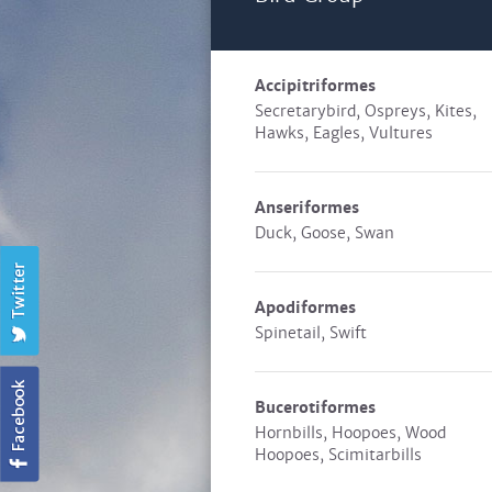
Accipitriformes
Secretarybird, Ospreys, Kites,
Hawks, Eagles, Vultures
Anseriformes
Duck, Goose, Swan
Apodiformes
Spinetail, Swift
Bucerotiformes
Hornbills, Hoopoes, Wood
Hoopoes, Scimitarbills