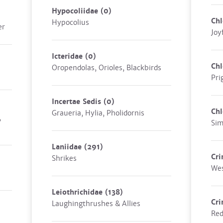
Hypocoliidae
(0)
Chl
Hypocolius
er
Joy
Icteridae
(0)
Chl
Oropendolas, Orioles, Blackbirds
Pri
Incertae Sedis
(0)
Chl
Graueria, Hylia, Pholidornis
,
Sim
Laniidae
(291)
Cri
Shrikes
Wes
Leiothrichidae
(138)
Cri
Laughingthrushes & Allies
Red