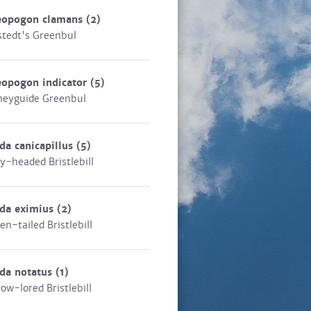
eopogon clamans
(2)
stedt's Greenbul
eopogon indicator
(5)
eyguide Greenbul
da canicapillus
(5)
y-headed Bristlebill
eda eximius
(2)
en-tailed Bristlebill
da notatus
(1)
low-lored Bristlebill