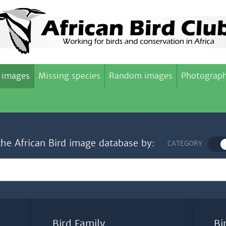
 images
Missing species
Random images
Photograph
the African Bird image database by:
CATEGORY
Bird Family
Bi