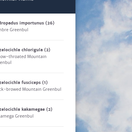
dropadus importunus
(26)
bre Greenbul
zelocichla chlorigula
(2)
low-throated Mountain
enbul
zelocichla fusciceps
(1)
ck-browed Mountain Greenbul
zelocichla kakamegae
(2)
kamega Greenbul