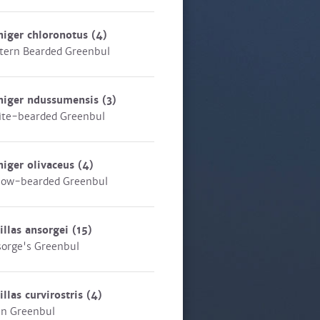
niger chloronotus
(4)
tern Bearded Greenbul
niger ndussumensis
(3)
te-bearded Greenbul
niger olivaceus
(4)
low-bearded Greenbul
illas ansorgei
(15)
orge's Greenbul
illas curvirostris
(4)
in Greenbul