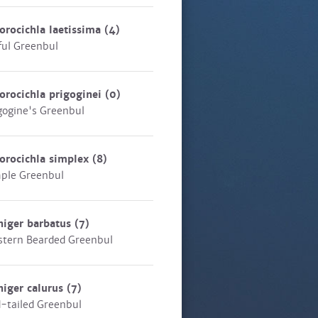
orocichla laetissima
(4)
ful Greenbul
orocichla prigoginei
(0)
gogine's Greenbul
orocichla simplex
(8)
ple Greenbul
niger barbatus
(7)
tern Bearded Greenbul
niger calurus
(7)
-tailed Greenbul