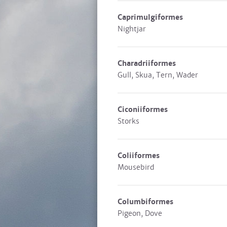
Caprimulgiformes
Nightjar
Charadriiformes
Gull, Skua, Tern, Wader
Ciconiiformes
Storks
Coliiformes
Mousebird
Columbiformes
Pigeon, Dove