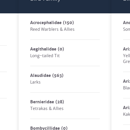
Acrocephalidae
(150)
An
Reed Warblers & Allies
Som
Aegithalidae
(0)
Ari
Long-tailed Tit
Yel
Gre
Alaudidae
(563)
Ari
Larks
Bla
Bernieridae
(28)
Ari
Tetrakas & Allies
Ka
Bombycillidae
(0)