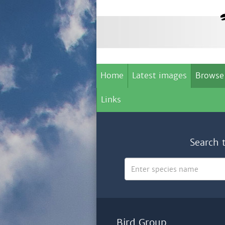
Home
Latest images
Browse
Links
Search 
Bird Group