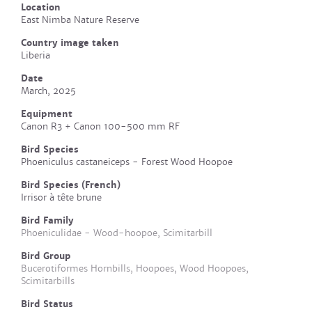
Location
East Nimba Nature Reserve
Country image taken
Liberia
Date
March, 2025
Equipment
Canon R3 + Canon 100-500 mm RF
Bird Species
Phoeniculus castaneiceps - Forest Wood Hoopoe
Bird Species (French)
Irrisor à tête brune
Bird Family
Phoeniculidae - Wood-hoopoe, Scimitarbill
Bird Group
Bucerotiformes Hornbills, Hoopoes, Wood Hoopoes,
Scimitarbills
Bird Status