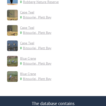
Robberg Nature Reserve
Cape Teal
Bitouvlei, Plett Bay
Cape Teal
Bitouvlei, Plett Bay
Cape Teal
Bitouvlei, Plett Bay
Blue Crane
Bitouvlei, Plett Bay
Blue Crane
Bitouvlei, Plett Bay
The database contains