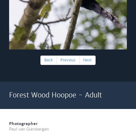
Back
Previous
Next
Forest Wood Hoopoe - Adult
Photographer
Paul van Giersbergen