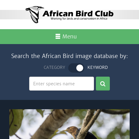
Menu
Search the African Bird image database by:
CATEGORY
KEYWORD