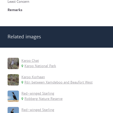
Least Concern
Remarks
Related images
Karoo Chat
Karoo National Park
Karoo Korhaan
R61 between Xamdeboo and Beaufort West
Red-winged Starling
Robberg Nature Reserve
Red-winged Starling