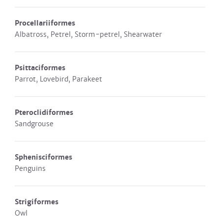
Procellariiformes
Albatross, Petrel, Storm-petrel, Shearwater
Psittaciformes
Parrot, Lovebird, Parakeet
Pteroclidiformes
Sandgrouse
Sphenisciformes
Penguins
Strigiformes
Owl