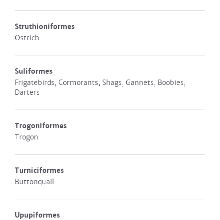
Struthioniformes
Ostrich
Suliformes
Frigatebirds, Cormorants, Shags, Gannets, Boobies,
Darters
Trogoniformes
Trogon
Turniciformes
Buttonquail
Upupiformes