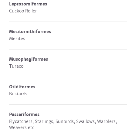
Leptosomiformes
Cuckoo Roller
Mesitornithiformes
Mesites
Musophagiformes
Turaco
Otidiformes
Bustards
Passeriformes
Flycatchers, Starlings, Sunbirds, Swallows, Warblers,
Weavers etc