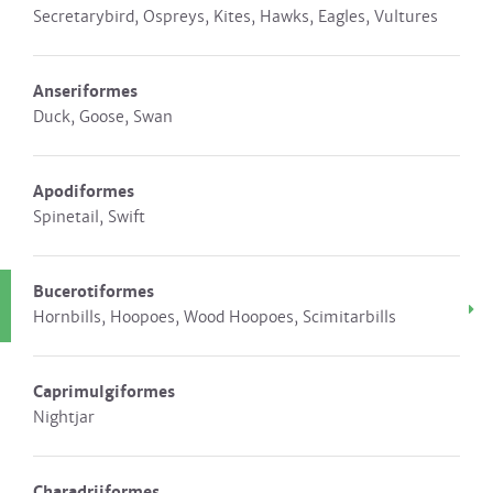
Secretarybird, Ospreys, Kites, Hawks, Eagles, Vultures
Anseriformes
Duck, Goose, Swan
Apodiformes
Spinetail, Swift
Bucerotiformes
Hornbills, Hoopoes, Wood Hoopoes, Scimitarbills
Caprimulgiformes
Nightjar
Charadriiformes