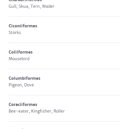
Gull, Skua, Tern, Wader
Ciconiiformes
Storks
Coliiformes
Mousebird
Columbiformes
Pigeon, Dove
Coraciiformes
Bee-eater, Kingfisher, Roller