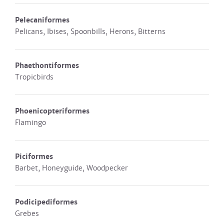
Pelecaniformes
Pelicans, Ibises, Spoonbills, Herons, Bitterns
Phaethontiformes
Tropicbirds
Phoenicopteriformes
Flamingo
Piciformes
Barbet, Honeyguide, Woodpecker
Podicipediformes
Grebes