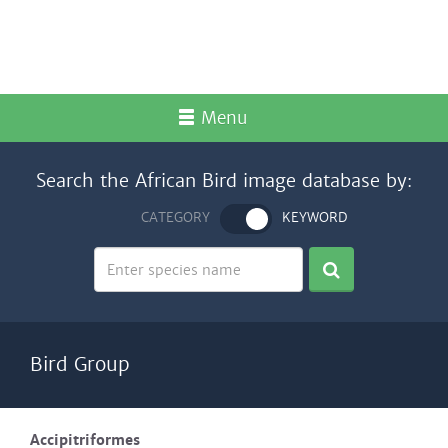
Menu
Search the African Bird image database by:
CATEGORY
KEYWORD
Bird Group
Accipitriformes