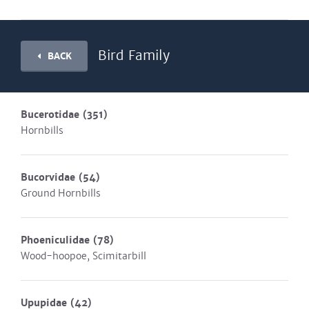
Bird Family
BACK
Bucerotidae
(351)
Hornbills
Bucorvidae
(54)
Ground Hornbills
Phoeniculidae
(78)
Wood-hoopoe, Scimitarbill
Upupidae
(42)