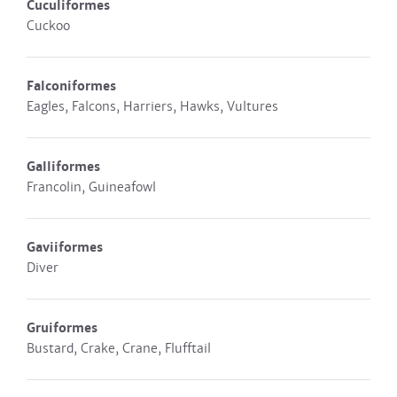
Cuculiformes
Cuckoo
Falconiformes
Eagles, Falcons, Harriers, Hawks, Vultures
Galliformes
Francolin, Guineafowl
Gaviiformes
Diver
Gruiformes
Bustard, Crake, Crane, Flufftail