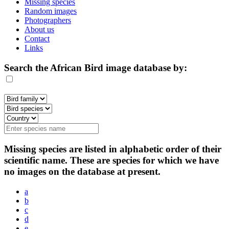
Missing species
Random images
Photographers
About us
Contact
Links
Search the African Bird image database by:
Missing species are listed in alphabetic order of their
scientific name. These are species for which we have
no images on the database at present.
a
b
c
d
e