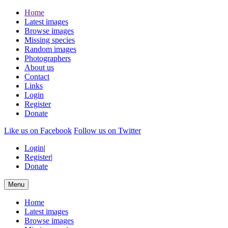
Home
Latest images
Browse images
Missing species
Random images
Photographers
About us
Contact
Links
Login
Register
Donate
Like us on Facebook
Follow us on Twitter
Login
|
Register
|
Donate
Menu
Home
Latest images
Browse images