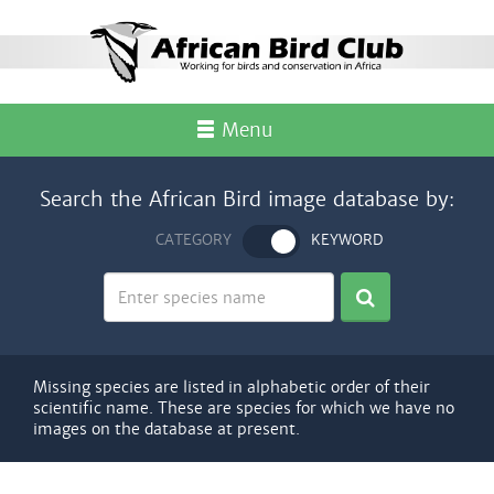
Menu
Search the African Bird image database by:
CATEGORY
KEYWORD
Missing species are listed in alphabetic order of their
scientific name. These are species for which we have no
images on the database at present.