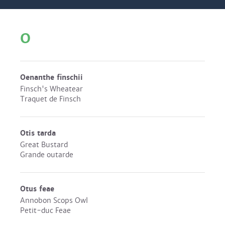
O
Oenanthe finschii
Finsch's Wheatear
Traquet de Finsch
Otis tarda
Great Bustard
Grande outarde
Otus feae
Annobon Scops Owl
Petit-duc Feae