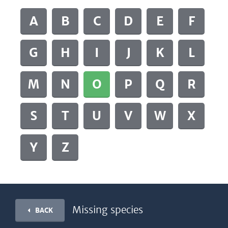
A
B
C
D
E
F
G
H
I
J
K
L
M
N
O
P
Q
R
S
T
U
V
W
X
Y
Z
Missing species
BACK