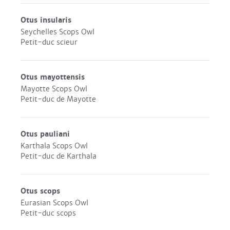
Otus insularis
Seychelles Scops Owl
Petit-duc scieur
Otus mayottensis
Mayotte Scops Owl
Petit-duc de Mayotte
Otus pauliani
Karthala Scops Owl
Petit-duc de Karthala
Otus scops
Eurasian Scops Owl
Petit-duc scops