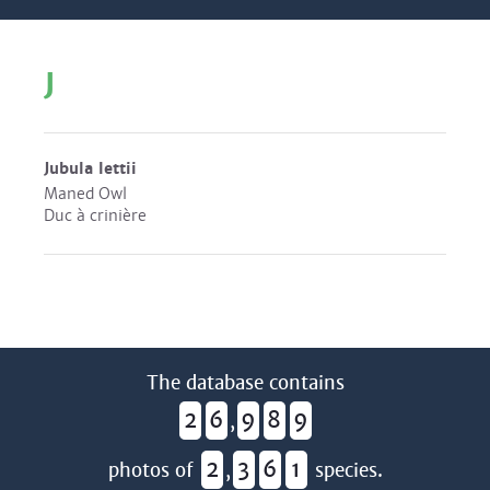
J
Jubula lettii
Maned Owl
Duc à crinière
The database contains
2
6
9
8
9
,
2
3
6
1
photos of
,
species.