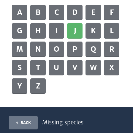
A
B
C
D
E
F
G
H
I
J
K
L
M
N
O
P
Q
R
S
T
U
V
W
X
Y
Z
Missing species
BACK