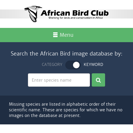
Menu
Search the African Bird image database by:
CATEGORY
KEYWORD
Missing species are listed in alphabetic order of their
scientific name. These are species for which we have no
images on the database at present.